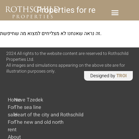
Properties for rent
זה נראה שאנחנו לא מצליחים למצוא מה שחיפשת.
2024 All rights to the website content are reserved to Rothschild
Properties Ltd.
All images and simulations appearing on the above site are for
illustration purposes only.
Designed by
TROI
Home
Neve Tzedek
For
The sea line
sale
Heart of the city and Rothschild
For
The new and old north
rent
About