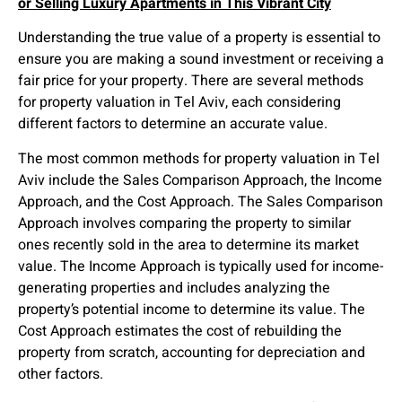
or Selling Luxury Apartments in This Vibrant City
Understanding the true value of a property is essential to
ensure you are making a sound investment or receiving a
fair price for your property. There are several methods
for property valuation in Tel Aviv, each considering
different factors to determine an accurate value.
The most common methods for property valuation in Tel
Aviv include the Sales Comparison Approach, the Income
Approach, and the Cost Approach. The Sales Comparison
Approach involves comparing the property to similar
ones recently sold in the area to determine its market
value. The Income Approach is typically used for income-
generating properties and includes analyzing the
property’s potential income to determine its value. The
Cost Approach estimates the cost of rebuilding the
property from scratch, accounting for depreciation and
other factors.