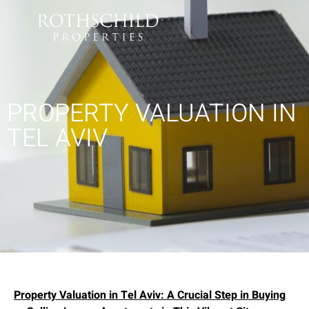
PROPERTY VALUATION IN
TEL AVIV
Property Valuation in Tel Aviv: A Crucial Step in Buying