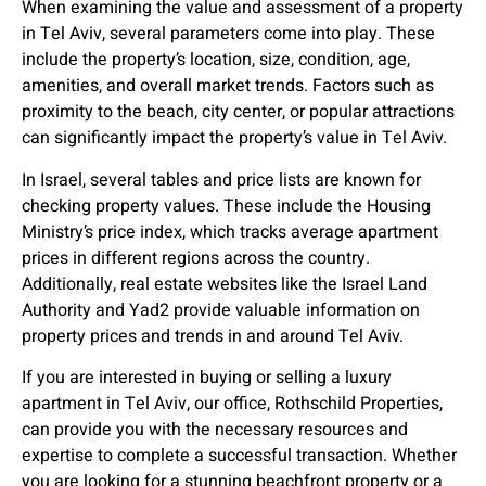
When examining the value and assessment of a property
in Tel Aviv, several parameters come into play. These
include the property’s location, size, condition, age,
amenities, and overall market trends. Factors such as
proximity to the beach, city center, or popular attractions
can significantly impact the property’s value in Tel Aviv.
In Israel, several tables and price lists are known for
checking property values. These include the Housing
Ministry’s price index, which tracks average apartment
prices in different regions across the country.
Additionally, real estate websites like the Israel Land
Authority and Yad2 provide valuable information on
property prices and trends in and around Tel Aviv.
If you are interested in buying or selling a luxury
apartment in Tel Aviv, our office, Rothschild Properties,
can provide you with the necessary resources and
expertise to complete a successful transaction. Whether
you are looking for a stunning beachfront property or a