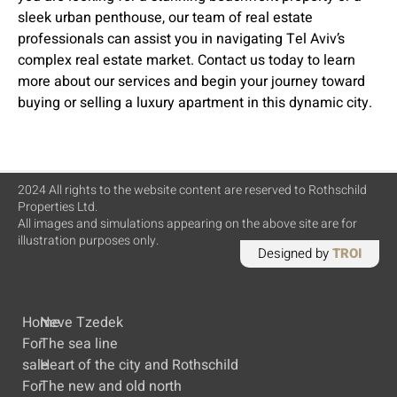
sleek urban penthouse, our team of real estate
professionals can assist you in navigating Tel Aviv’s
complex real estate market. Contact us today to learn
more about our services and begin your journey toward
buying or selling a luxury apartment in this dynamic city.
2024 All rights to the website content are reserved to Rothschild
Properties Ltd.
All images and simulations appearing on the above site are for
illustration purposes only.
Designed by
TROI
Home
Neve Tzedek
For
The sea line
sale
Heart of the city and Rothschild
For
The new and old north