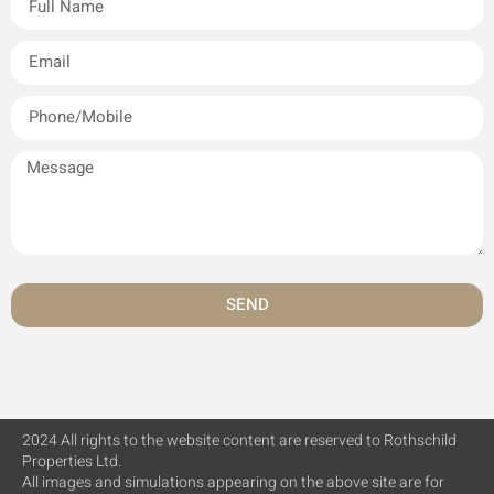
SEND
2024 All rights to the website content are reserved to Rothschild
Properties Ltd.
All images and simulations appearing on the above site are for