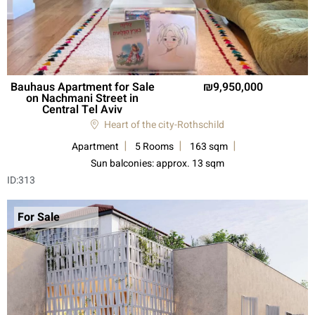
Bauhaus Apartment for Sale
9,950,000
on Nachmani Street in
Central Tel Aviv
Heart of the city-Rothschild
Apartment
5 Rooms
163 sqm
Sun balconies: approx. 13 sqm
ID:
313
For Sale