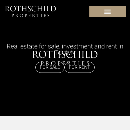
content
Real estate for sale, investment and rent in
Tel Aviv
FOR SALE
FOR RENT