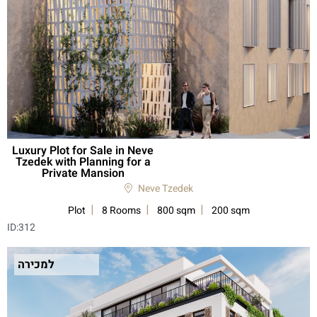
Luxury Plot for Sale in Neve
Tzedek with Planning for a
Private Mansion
Neve Tzedek
Plot
8 Rooms
800 sqm
200 sqm
ID:
312
למכירה