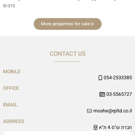
ID:
310
More properties for sale
CONTACT US
MOBILE
054-2533385
OFFICE
03-5565727
EMAIL
moshe@rpltd.co.il
ADDRESS
חברת ש"ס 4 ת"א