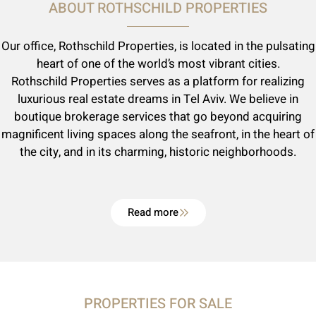
ABOUT ROTHSCHILD PROPERTIES
Our office, Rothschild Properties, is located in the pulsating
heart of one of the world’s most vibrant cities.
Rothschild Properties serves as a platform for realizing
luxurious real estate dreams in Tel Aviv. We believe in
boutique brokerage services that go beyond acquiring
magnificent living spaces along the seafront, in the heart of
the city, and in its charming, historic neighborhoods.
Read more
PROPERTIES FOR SALE