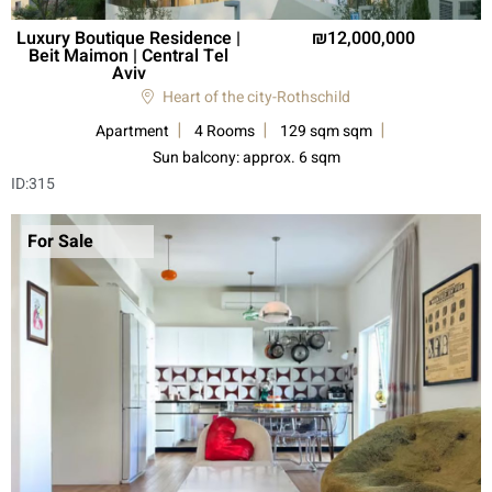
Luxury Boutique Residence |
12,000,000
Beit Maimon | Central Tel
Aviv
Heart of the city-Rothschild
Apartment
4 Rooms
129 sqm sqm
Sun balcony: approx. 6 sqm
ID:
315
For Sale