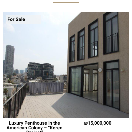
For Sale
Luxury Penthouse in the
15,000,000
American Colony – “Keren