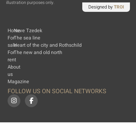
illustration purposes only.
Designed by
TROI
Home
Neve Tzedek
For
The sea line
sale
Heart of the city and Rothschild
For
The new and old north
rent
About
us
Magazine
FOLLOW US ON SOCIAL NETWORKS