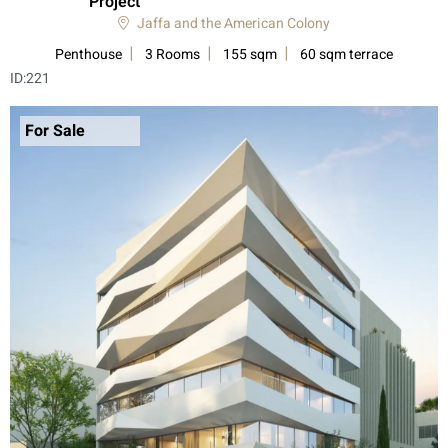
Project”
Jaffa and the American Colony
Penthouse
3 Rooms
155 sqm
60 sqm terrace
ID:
221
For Sale