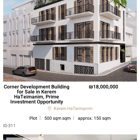
Corner Development Building
18,000,000
for Sale in Kerem
HaTeimanim, Prime
Investment Opportunity
Kerem HaTeimanim
Plot
500 sqm sqm
approx. 150 sqm
ID:
311