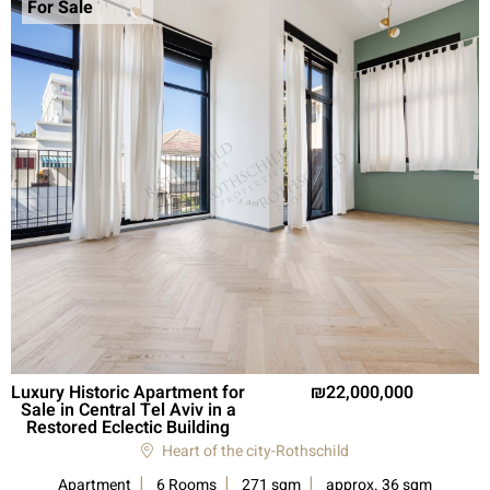
For Sale
Luxury Historic Apartment for
22,000,000
Sale in Central Tel Aviv in a
Restored Eclectic Building
Heart of the city-Rothschild
Apartment
6 Rooms
271 sqm
approx. 36 sqm