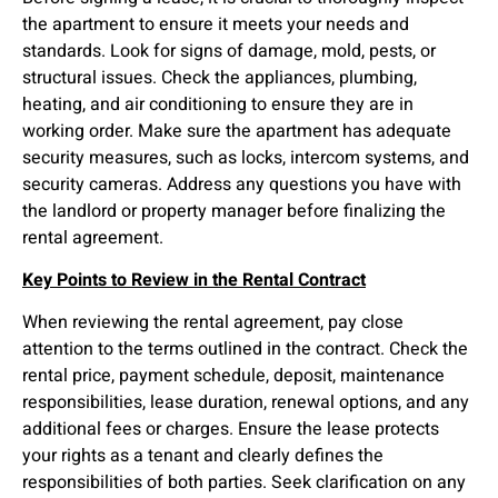
the apartment to ensure it meets your needs and
standards. Look for signs of damage, mold, pests, or
structural issues. Check the appliances, plumbing,
heating, and air conditioning to ensure they are in
working order. Make sure the apartment has adequate
security measures, such as locks, intercom systems, and
security cameras. Address any questions you have with
the landlord or property manager before finalizing the
rental agreement.
Key Points to Review in the Rental Contract
When reviewing the rental agreement, pay close
attention to the terms outlined in the contract. Check the
rental price, payment schedule, deposit, maintenance
responsibilities, lease duration, renewal options, and any
additional fees or charges. Ensure the lease protects
your rights as a tenant and clearly defines the
responsibilities of both parties. Seek clarification on any