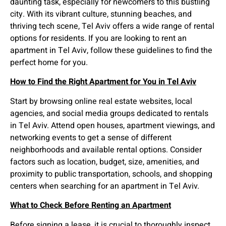
daunting task, especially for newcomers to this bustling
city. With its vibrant culture, stunning beaches, and
thriving tech scene, Tel Aviv offers a wide range of rental
options for residents. If you are looking to rent an
apartment in Tel Aviv, follow these guidelines to find the
perfect home for you.
How to Find the Right Apartment for You in Tel Aviv
Start by browsing online real estate websites, local
agencies, and social media groups dedicated to rentals
in Tel Aviv. Attend open houses, apartment viewings, and
networking events to get a sense of different
neighborhoods and available rental options. Consider
factors such as location, budget, size, amenities, and
proximity to public transportation, schools, and shopping
centers when searching for an apartment in Tel Aviv.
What to Check Before Renting an Apartment
Before signing a lease, it is crucial to thoroughly inspect