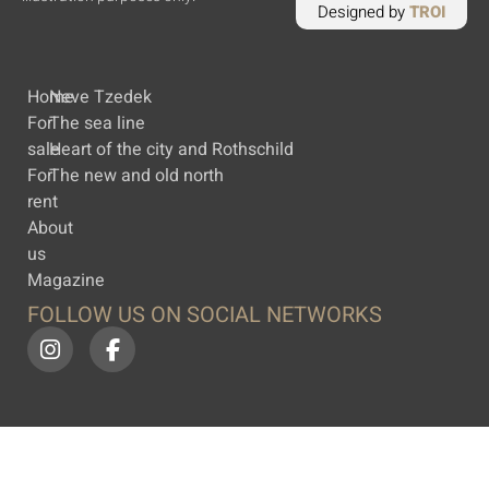
Designed by
TROI
Home
Neve Tzedek
For
The sea line
sale
Heart of the city and Rothschild
For
The new and old north
rent
About
us
Magazine
FOLLOW US ON SOCIAL NETWORKS