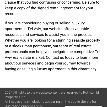
clause that you find confusing or concerning. Be sure to
keep a copy of the signed rental agreement for your
records.
If you are considering buying or selling a luxury
apartment in Tel Aviv, our website offers valuable
resources and services to assist you in the process.
Whether you are looking for a stunning seaside property
or a sleek urban penthouse, our team of real estate
professionals can help you navigate the competitive Tel
Aviv real estate market. Contact us today to learn more
about our services and begin your journey towards
buying or selling a luxury apartment in this vibrant city.
2024 All rights to the website content are reserved to Rothschild
Properties Ltd.
All images and simulations appearing on the above site are for
illustration purposes only.