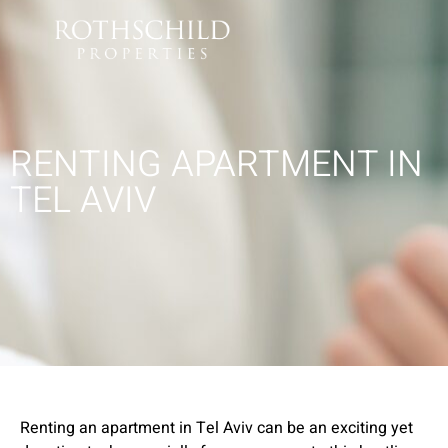
RENTING APARTMENT IN
TEL AVIV
Renting an apartment in Tel Aviv can be an exciting yet