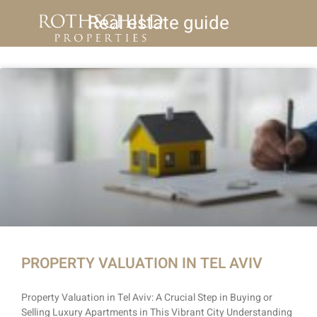
Real estate guide
PROPERTY VALUATION IN TEL AVIV
Property Valuation in Tel Aviv: A Crucial Step in Buying or
Selling Luxury Apartments in This Vibrant City Understanding