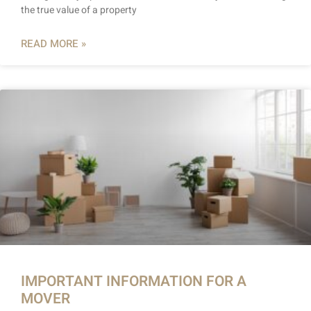
the true value of a property
READ MORE »
IMPORTANT INFORMATION FOR A
MOVER