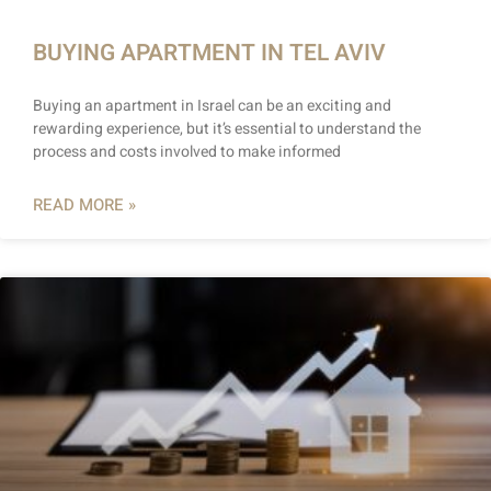
BUYING APARTMENT IN TEL AVIV
Buying an apartment in Israel can be an exciting and
rewarding experience, but it’s essential to understand the
process and costs involved to make informed
READ MORE »