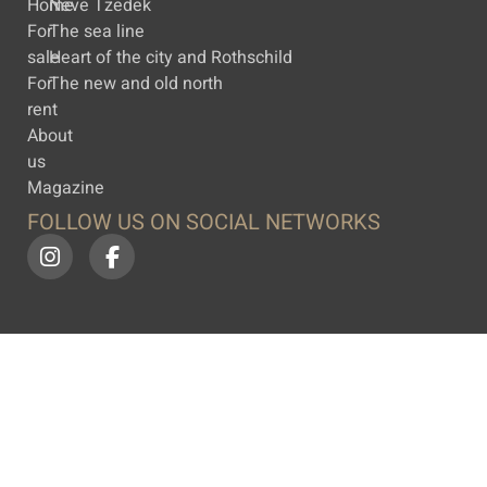
Home
Neve Tzedek
For
The sea line
sale
Heart of the city and Rothschild
For
The new and old north
rent
About
us
Magazine
FOLLOW US ON SOCIAL NETWORKS