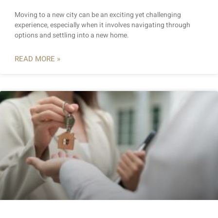
Moving to a new city can be an exciting yet challenging
experience, especially when it involves navigating through
options and settling into a new home.
READ MORE »