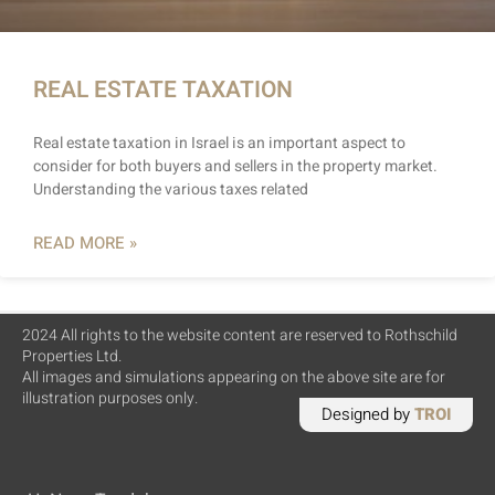
REAL ESTATE TAXATION
Real estate taxation in Israel is an important aspect to
consider for both buyers and sellers in the property market.
Understanding the various taxes related
READ MORE »
2024 All rights to the website content are reserved to Rothschild
Properties Ltd.
All images and simulations appearing on the above site are for
illustration purposes only.
Designed by
TROI