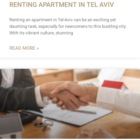
RENTING APARTMENT IN TEL AVIV
Renting an apartment in Tel Aviv can be an exciting yet
daunting task, especially for newcomers to this bustling city.
With its vibrant culture, stunning
READ MORE »