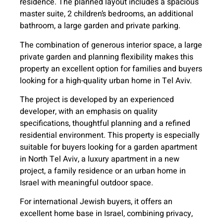
residence. The planned layout includes a spacious
master suite, 2 children’s bedrooms, an additional
bathroom, a large garden and private parking.
The combination of generous interior space, a large
private garden and planning flexibility makes this
property an excellent option for families and buyers
looking for a high-quality urban home in Tel Aviv.
The project is developed by an experienced
developer, with an emphasis on quality
specifications, thoughtful planning and a refined
residential environment. This property is especially
suitable for buyers looking for a garden apartment
in North Tel Aviv, a luxury apartment in a new
project, a family residence or an urban home in
Israel with meaningful outdoor space.
For international Jewish buyers, it offers an
excellent home base in Israel, combining privacy,