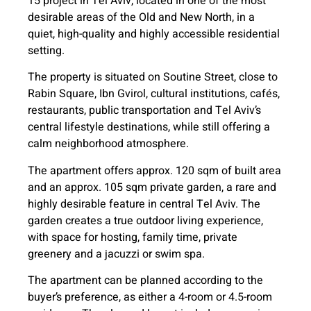
15 project in Tel Aviv, located in one of the most
desirable areas of the Old and New North, in a
quiet, high-quality and highly accessible residential
setting.
The property is situated on Soutine Street, close to
Rabin Square, Ibn Gvirol, cultural institutions, cafés,
restaurants, public transportation and Tel Aviv’s
central lifestyle destinations, while still offering a
calm neighborhood atmosphere.
The apartment offers approx. 120 sqm of built area
and an approx. 105 sqm private garden, a rare and
highly desirable feature in central Tel Aviv. The
garden creates a true outdoor living experience,
with space for hosting, family time, private
greenery and a jacuzzi or swim spa.
The apartment can be planned according to the
buyer’s preference, as either a 4-room or 4.5-room