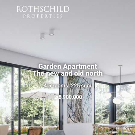
Garden Apartment
The new and old north
4.5 rooms| 225 sqm
8,900,000