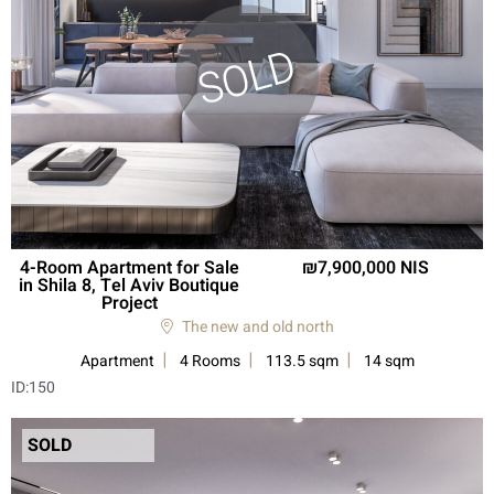
4-Room Apartment for Sale
7,900,000 NIS
in Shila 8, Tel Aviv Boutique
Project
The new and old north
Apartment
4 Rooms
113.5 sqm
14 sqm
ID:
150
SOLD