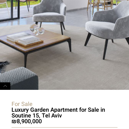
For Sale
Luxury Garden Apartment for Sale in
Soutine 15, Tel Aviv
8,900,000