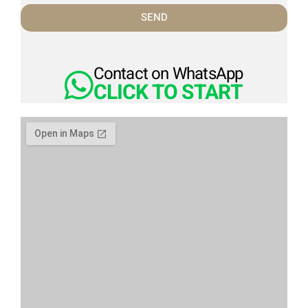
SEND
Contact on WhatsApp
CLICK TO START