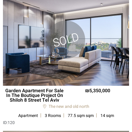
Garden Apartment For Sale
5,350,000
In The Boutique Project On
Shiloh 8 Street Tel Aviv
The new and old north
Apartment
3 Rooms
77.5 sqm sqm
14 sqm
ID:
120