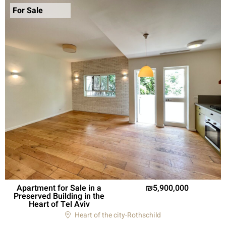
For Sale
Apartment for Sale in a
5,900,000
Preserved Building in the
Heart of Tel Aviv
Heart of the city-Rothschild