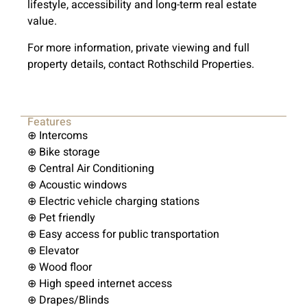
lifestyle, accessibility and long-term real estate
value.
For more information, private viewing and full
property details, contact Rothschild Properties.
Features
⊕ Intercoms
⊕ Bike storage
⊕ Central Air Conditioning
⊕ Acoustic windows
⊕ Electric vehicle charging stations
⊕ Pet friendly
⊕ Easy access for public transportation
⊕ Elevator
⊕ Wood floor
⊕ High speed internet access
⊕ Drapes/Blinds