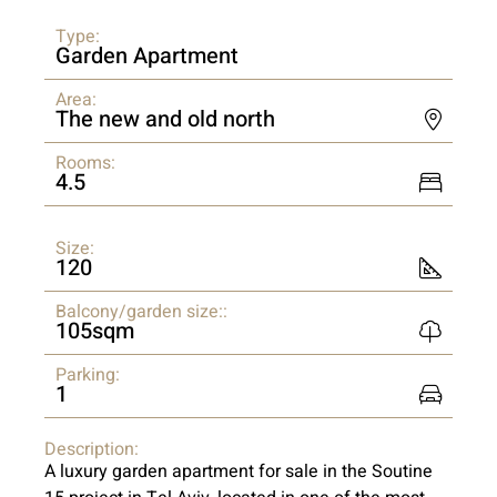
Type:
Garden Apartment
Area:
The new and old north
Rooms:
4.5
Size:
120
Balcony/garden size::
105sqm
Parking:
1
Description:
A luxury garden apartment for sale in the Soutine