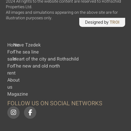
2024 All rights to the website content are reserved to Rothschild
Properties Ltd.
All images and simulations appearing on the above site are for
illustration purposes only.
Designed by
TROI
Home
Neve Tzedek
For
The sea line
sale
Heart of the city and Rothschild
For
The new and old north
rent
About
us
Magazine
FOLLOW US ON SOCIAL NETWORKS