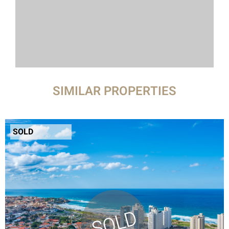
SIMILAR PROPERTIES
SOLD