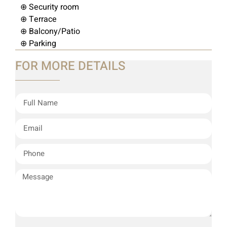
⊕ Security room
⊕ Terrace
⊕ Balcony/Patio
⊕ Parking
FOR MORE DETAILS