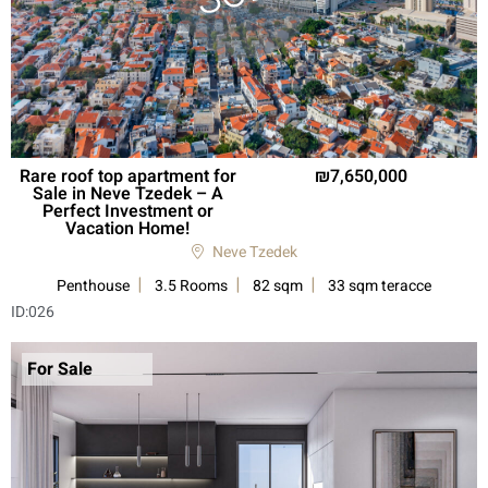
Rare roof top apartment for
7,650,000
Sale in Neve Tzedek – A
Perfect Investment or
Vacation Home!
Neve Tzedek
Penthouse
3.5 Rooms
82 sqm
33 sqm teracce
ID:
026
For Sale