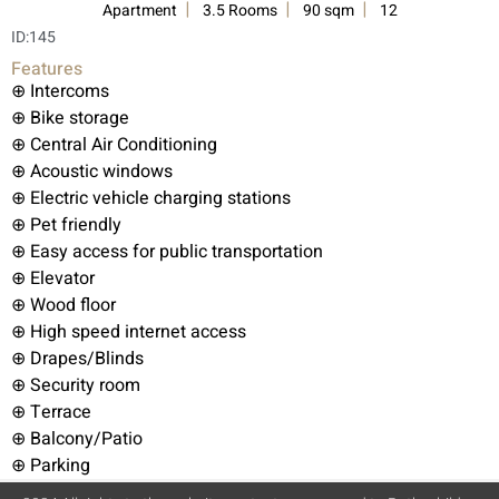
Apartment
3.5 Rooms
90 sqm
12
ID:
145
Features
⊕ Intercoms
⊕ Bike storage
⊕ Central Air Conditioning
⊕ Acoustic windows
⊕ Electric vehicle charging stations
⊕ Pet friendly
⊕ Easy access for public transportation
⊕ Elevator
⊕ Wood floor
⊕ High speed internet access
⊕ Drapes/Blinds
⊕ Security room
⊕ Terrace
⊕ Balcony/Patio
⊕ Parking