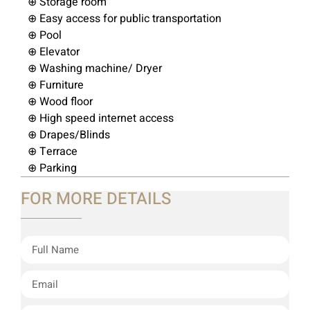
⊕ Storage room
⊕ Easy access for public transportation
⊕ Pool
⊕ Elevator
⊕ Washing machine/ Dryer
⊕ Furniture
⊕ Wood floor
⊕ High speed internet access
⊕ Drapes/Blinds
⊕ Terrace
⊕ Parking
FOR MORE DETAILS