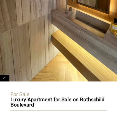
For Sale
Luxury Apartment for Sale on Rothschild
Boulevard