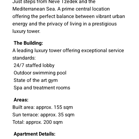
Just steps from Neve Tzedek and the
Mediterranean Sea. A prime central location
offering the perfect balance between vibrant urban
energy and the privacy of living in a prestigious
luxury tower.
The Building:
A leading luxury tower offering exceptional service
standards:
24/7 staffed lobby
Outdoor swimming pool
State of the art gym
Spa and treatment rooms
Areas:
Built area: approx. 155 sqm
Sun terrace: approx. 35 sqm
Total: approx. 200 sqm
Apartment Details: