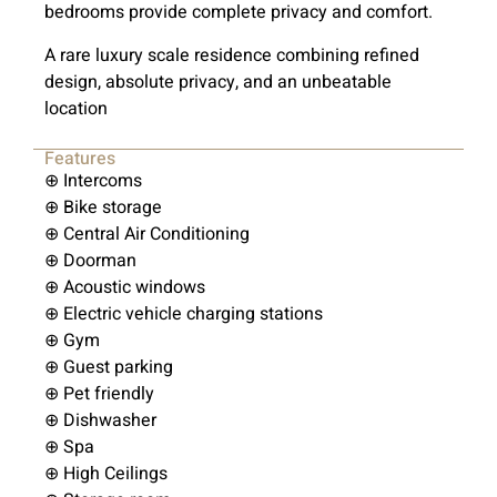
bedrooms provide complete privacy and comfort.
A rare luxury scale residence combining refined
design, absolute privacy, and an unbeatable
location
Features
⊕ Intercoms
⊕ Bike storage
⊕ Central Air Conditioning
⊕ Doorman
⊕ Acoustic windows
⊕ Electric vehicle charging stations
⊕ Gym
⊕ Guest parking
⊕ Pet friendly
⊕ Dishwasher
⊕ Spa
⊕ High Ceilings