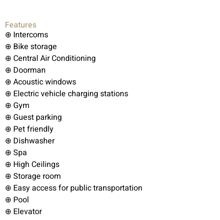
Features
⊕ Intercoms
⊕ Bike storage
⊕ Central Air Conditioning
⊕ Doorman
⊕ Acoustic windows
⊕ Electric vehicle charging stations
⊕ Gym
⊕ Guest parking
⊕ Pet friendly
⊕ Dishwasher
⊕ Spa
⊕ High Ceilings
⊕ Storage room
⊕ Easy access for public transportation
⊕ Pool
⊕ Elevator