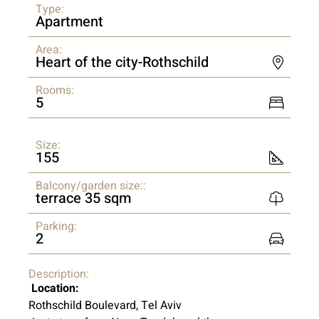
Type:
Apartment
Area:
Heart of the city-Rothschild
Rooms:
5
Size:
155
Balcony/garden size::
terrace 35 sqm
Parking:
2
Description:
Location:
Rothschild Boulevard, Tel Aviv