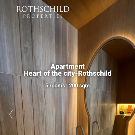
Apartment
Heart of the city-Rothschild
5 rooms | 200 sqm