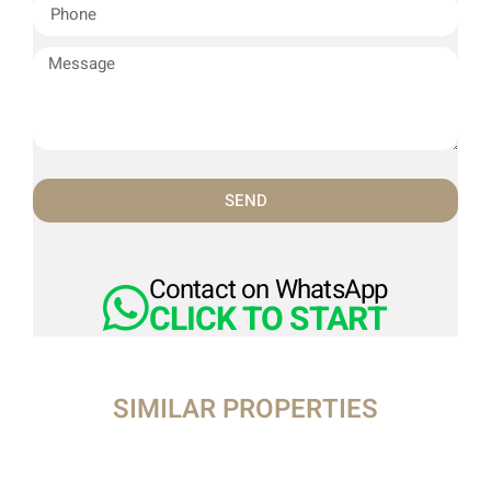
SEND
Contact on WhatsApp
CLICK TO START
SIMILAR PROPERTIES