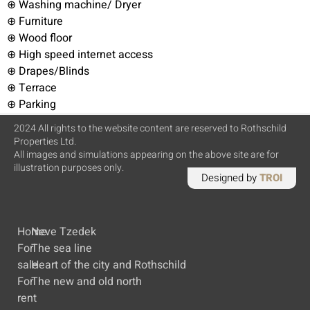
⊕ Washing machine/ Dryer
⊕ Furniture
⊕ Wood floor
⊕ High speed internet access
⊕ Drapes/Blinds
⊕ Terrace
⊕ Parking
2024 All rights to the website content are reserved to Rothschild
Properties Ltd.
All images and simulations appearing on the above site are for
illustration purposes only.
Designed by
TROI
Home
Neve Tzedek
For
The sea line
sale
Heart of the city and Rothschild
For
The new and old north
rent