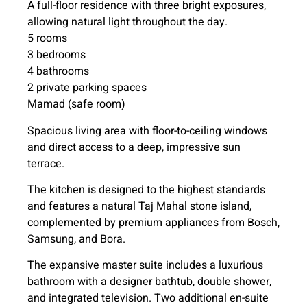
A full-floor residence with three bright exposures,
allowing natural light throughout the day.
5 rooms
3 bedrooms
4 bathrooms
2 private parking spaces
Mamad (safe room)
Spacious living area with floor-to-ceiling windows
and direct access to a deep, impressive sun
terrace.
The kitchen is designed to the highest standards
and features a natural Taj Mahal stone island,
complemented by premium appliances from Bosch,
Samsung, and Bora.
The expansive master suite includes a luxurious
bathroom with a designer bathtub, double shower,
and integrated television. Two additional en-suite