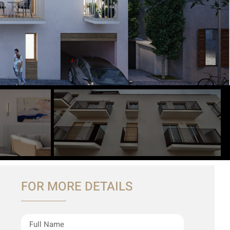
FOR MORE DETAILS