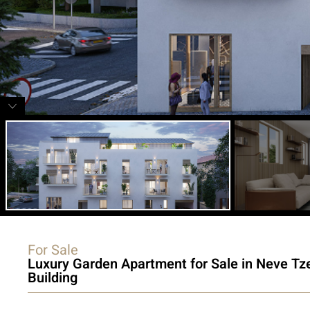
For Sale
Luxury Garden Apartment for Sale in Neve Tz
Building