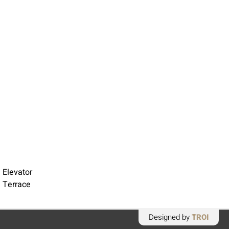
 Elevator
 Terrace
Designed by
TROI