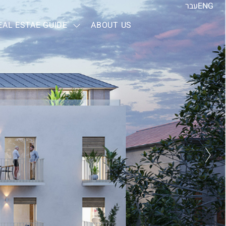
עבר
ENG
EAL ESTAE GUIDE
ABOUT US