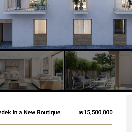
edek in a New Boutique
15,500,000