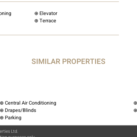
ioning
⊕ Elevator
⊕ Terrace
SIMILAR PROPERTIES
⊕ Central Air Conditioning
⊕
⊕ Drapes/Blinds
⊕
⊕ Parking
rties Ltd.