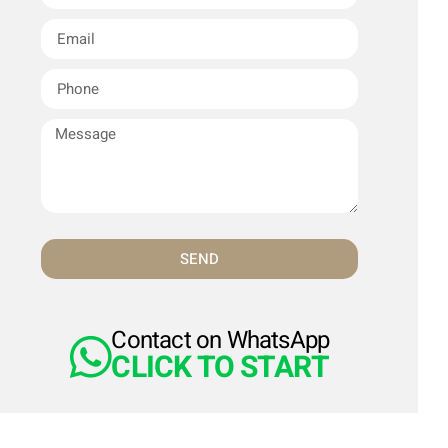
SEND
Contact on WhatsApp
CLICK TO START