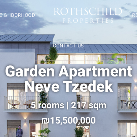
EIGHBORHOOD
—
R
CONTACT US
Garden Apartment
Neve Tzedek
5 rooms | 217 sqm
15,500,000