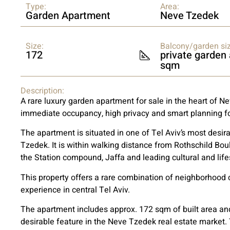
Type:
Area:
Garden Apartment
Neve Tzedek
Size:
Balcony/garden siz
172
private garden
sqm
Description:
A rare luxury garden apartment for sale in the heart of N
immediate occupancy, high privacy and smart planning fo
The apartment is situated in one of Tel Aviv’s most desira
Tzedek. It is within walking distance from Rothschild Bou
the Station compound, Jaffa and leading cultural and life
This property offers a rare combination of neighborhood ch
experience in central Tel Aviv.
The apartment includes approx. 172 sqm of built area and
desirable feature in the Neve Tzedek real estate market.