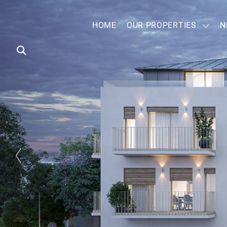
HOME
OUR PROPERTIES
N