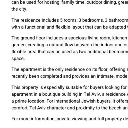
can be used for hosting, family time, outdoor dining, gree
the city.
The residence includes 5 rooms, 3 bedrooms, 3 bathrooms 
with a functional and flexible layout that can be adapted t
The ground floor includes a spacious living room, kitchen 
garden, creating a natural flow between the indoor and ou
flexible area that can be used as two additional bedrooms
space.
The apartment is the only residence on its floor, offering 
recently been completed and provides an intimate, moder
This property is especially suitable for buyers looking f
apartment in a boutique building in Tel Aviv, a residence 
a prime location. For international Jewish buyers, it offe
comfort, Tel Aviv character and proximity to the beach and
For more information, private viewing and full property de