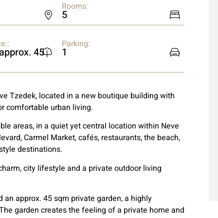
Rooms:
5
e::
Parking:
 approx. 45
1
eve Tzedek, located in a new boutique building with
r comfortable urban living.
ble areas, in a quiet yet central location within Neve
levard, Carmel Market, cafés, restaurants, the beach,
style destinations.
arm, city lifestyle and a private outdoor living
 an approx. 45 sqm private garden, a highly
 The garden creates the feeling of a private home and