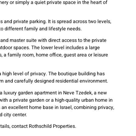
nery or simply a quiet private space in the heart of
and private parking. It is spread across two levels,
o different family and lifestyle needs.
and master suite with direct access to the private
tdoor spaces. The lower level includes a large
, a family room, home office, guest area or leisure
a high level of privacy. The boutique building has
n and carefully designed residential environment.
or a luxury garden apartment in Neve Tzedek, a new
with a private garden or a high-quality urban home in
rs an excellent home base in Israel, combining privacy,
 city center.
tails, contact Rothschild Properties.