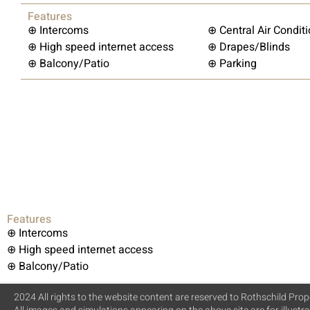
Features
⊕ Intercoms
⊕ Central Air Condit
⊕ High speed internet access
⊕ Drapes/Blinds
⊕ Balcony/Patio
⊕ Parking
Features
⊕ Intercoms
⊕ High speed internet access
⊕ Balcony/Patio
2024 All rights to the website content are reserved to Rothschild Prope