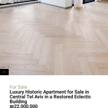
For Sale
Luxury Historic Apartment for Sale in
Central Tel Aviv in a Restored Eclectic
Building
22,000,000