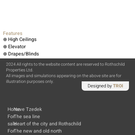
Features
⊕ High Ceilings
⊕ Elevator
⊕ Drapes/Blinds
2024 All rights to the website content are reserved to Rothschild
Properties Ltd.
All images and simulations appearing on the above site are for
illustration purposes only.
Designed by
TROI
Home
Neve Tzedek
For
The sea line
sale
Heart of the city and Rothschild
For
The new and old north