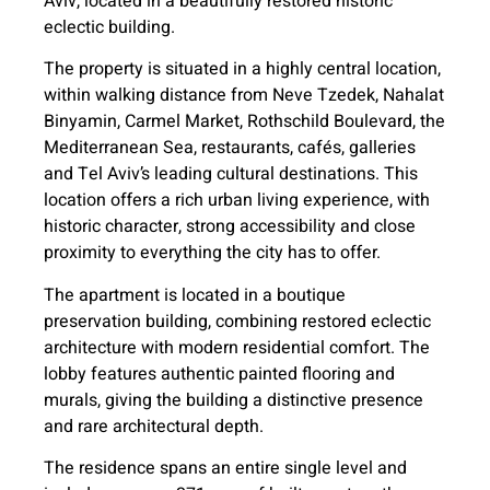
Aviv, located in a beautifully restored historic
eclectic building.
The property is situated in a highly central location,
within walking distance from Neve Tzedek, Nahalat
Binyamin, Carmel Market, Rothschild Boulevard, the
Mediterranean Sea, restaurants, cafés, galleries
and Tel Aviv’s leading cultural destinations. This
location offers a rich urban living experience, with
historic character, strong accessibility and close
proximity to everything the city has to offer.
The apartment is located in a boutique
preservation building, combining restored eclectic
architecture with modern residential comfort. The
lobby features authentic painted flooring and
murals, giving the building a distinctive presence
and rare architectural depth.
The residence spans an entire single level and