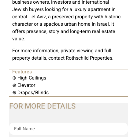
business owners, investors and international
Jewish buyers looking for a luxury apartment in
central Tel Aviv, a preserved property with historic
character or a spacious urban home in Israel. It
offers presence, story and long-term real estate
value.
For more information, private viewing and full
property details, contact Rothschild Properties.
Features
⊕ High Ceilings
⊕ Elevator
⊕ Drapes/Blinds
FOR MORE DETAILS