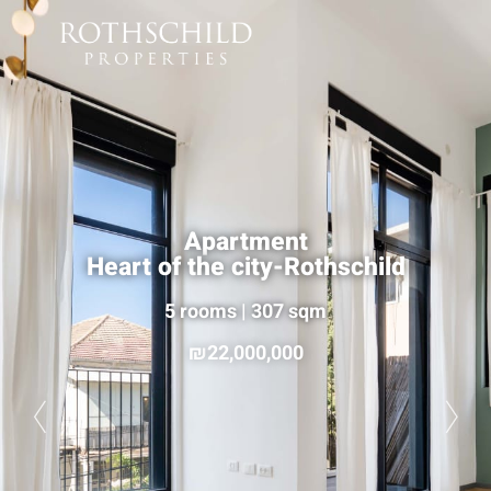
Apartment
Heart of the city-Rothschild
5 rooms | 307 sqm
22,000,000