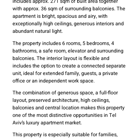
includes approx. 271 sqm of built area together
with approx. 36 sqm of surrounding balconies. The
apartment is bright, spacious and airy, with
exceptionally high ceilings, generous interiors and
abundant natural light.
The property includes 6 rooms, 5 bedrooms, 4
bathrooms, a safe room, elevator and surrounding
balconies. The interior layout is flexible and
includes the option to create a connected separate
unit, ideal for extended family, guests, a private
office or an independent work space.
The combination of generous space, a full-floor
layout, preserved architecture, high ceilings,
balconies and central location makes this property
one of the most distinctive opportunities in Tel
Aviv’s luxury apartment market.
This property is especially suitable for families,