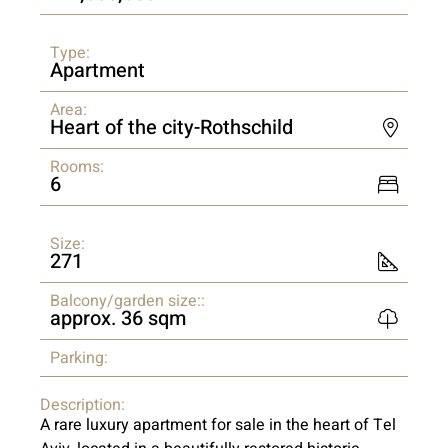
Type:
Apartment
Area:
Heart of the city-Rothschild
Rooms:
6
Size:
271
Balcony/garden size::
approx. 36 sqm
Parking:
Description:
A rare luxury apartment for sale in the heart of Tel