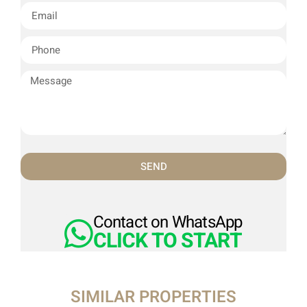
SEND
Contact on WhatsApp
CLICK TO START
SIMILAR PROPERTIES