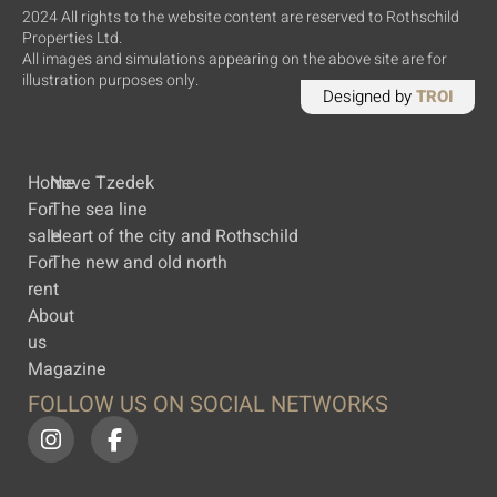
2024 All rights to the website content are reserved to Rothschild
Properties Ltd.
All images and simulations appearing on the above site are for
illustration purposes only.
Designed by
TROI
Home
Neve Tzedek
For
The sea line
sale
Heart of the city and Rothschild
For
The new and old north
rent
About
us
Magazine
FOLLOW US ON SOCIAL NETWORKS