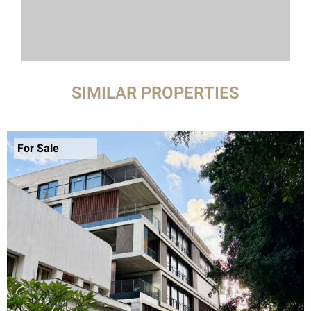
SIMILAR PROPERTIES
For Sale