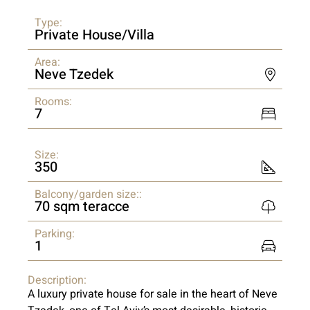
Type:
Private House/Villa
Area:
Neve Tzedek
Rooms:
7
Size:
350
Balcony/garden size::
70 sqm teracce
Parking:
1
Description:
A luxury private house for sale in the heart of Neve