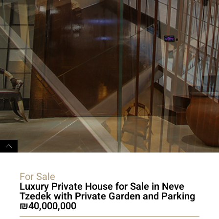
For Sale
Luxury Private House for Sale in Neve
Tzedek with Private Garden and Parking
40,000,000