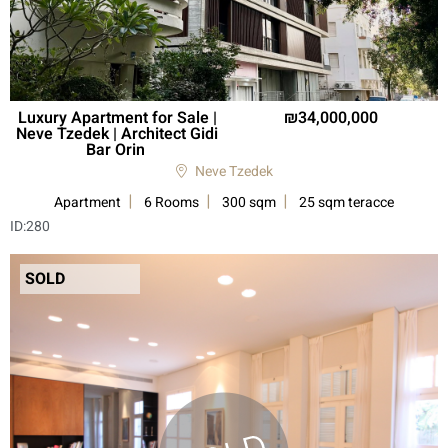
Luxury Apartment for Sale |
34,000,000
Neve Tzedek | Architect Gidi
Bar Orin
Neve Tzedek
Apartment
6 Rooms
300 sqm
25 sqm teracce
ID:
280
SOLD