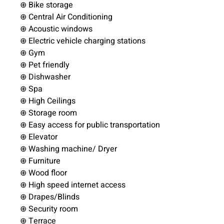
⊕ Bike storage
⊕ Central Air Conditioning
⊕ Acoustic windows
⊕ Electric vehicle charging stations
⊕ Gym
⊕ Pet friendly
⊕ Dishwasher
⊕ Spa
⊕ High Ceilings
⊕ Storage room
⊕ Easy access for public transportation
⊕ Elevator
⊕ Washing machine/ Dryer
⊕ Furniture
⊕ Wood floor
⊕ High speed internet access
⊕ Drapes/Blinds
⊕ Security room
⊕ Terrace