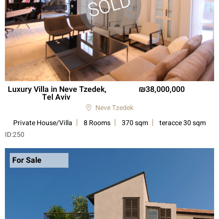
Luxury Villa in Neve Tzedek,
38,000,000
Tel Aviv
Neve Tzedek
Private House/Villa
8 Rooms
370 sqm
teracce 30 sqm
ID:
250
For Sale