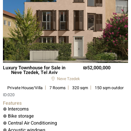
Luxury Townhouse for Sale in
52,000,000
Neve Tzedek, Tel Aviv
Neve Tzedek
Private House/Villa
7 Rooms
320 sqm
150 sqm outdor
ID:
020
Features
⊕ Intercoms
⊕ Bike storage
⊕ Central Air Conditioning
⊕ Acoustic windows