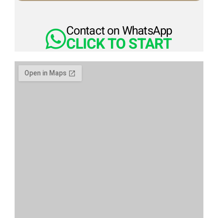
Contact on WhatsApp
CLICK TO START