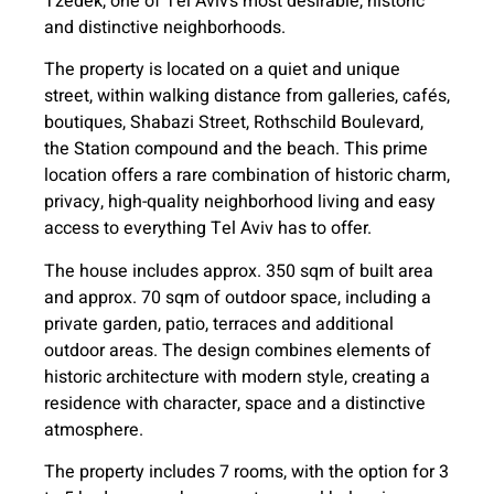
Tzedek, one of Tel Aviv’s most desirable, historic
and distinctive neighborhoods.
The property is located on a quiet and unique
street, within walking distance from galleries, cafés,
boutiques, Shabazi Street, Rothschild Boulevard,
the Station compound and the beach. This prime
location offers a rare combination of historic charm,
privacy, high-quality neighborhood living and easy
access to everything Tel Aviv has to offer.
The house includes approx. 350 sqm of built area
and approx. 70 sqm of outdoor space, including a
private garden, patio, terraces and additional
outdoor areas. The design combines elements of
historic architecture with modern style, creating a
residence with character, space and a distinctive
atmosphere.
The property includes 7 rooms, with the option for 3