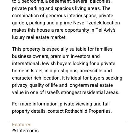
to 5 bedrooms, a basement, several balconies,
private parking and spacious living areas. The
combination of generous interior space, private
garden, parking and a prime Neve Tzedek location
makes this house a rare opportunity in Tel Aviv’s
luxury real estate market.
This property is especially suitable for families,
business owners, premium investors and
international Jewish buyers looking for a private
home in Israel, in a prestigious, accessible and
character-rich location. It is ideal for buyers seeking
privacy, quality of life and long-term real estate
value in one of Israel’s strongest residential areas.
For more information, private viewing and full
property details, contact Rothschild Properties.
Features
⊕ Intercoms