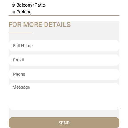
⊕ Balcony/Patio
⊕ Parking
FOR MORE DETAILS
SEND