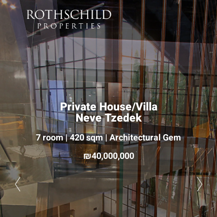
Private House/Villa
Neve Tzedek
7 room | 420 sqm | Architectural Gem
40,000,000