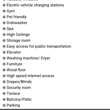
⊕ Electric vehicle charging stations
⊕ Gym
⊕ Pet friendly
⊕ Dishwasher
⊕ Spa
⊕ High Ceilings
⊕ Storage room
⊕ Easy access for public transportation
⊕ Elevator
⊕ Washing machine/ Dryer
⊕ Furniture
⊕ Wood floor
⊕ High speed internet access
⊕ Drapes/Blinds
⊕ Security room
⊕ Terrace
⊕ Balcony/Patio
⊕ Parking