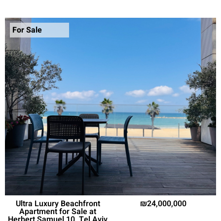
For Sale
Ultra Luxury Beachfront
24,000,000
Apartment for Sale at
Herbert Samuel 10, Tel Aviv