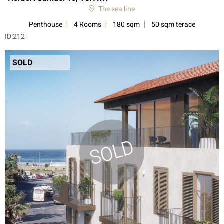
The sea line
Penthouse
4 Rooms
180 sqm
50 sqm terace
ID:
212
SOLD