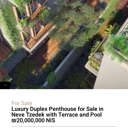
For Sale
Luxury Duplex Penthouse for Sale in
Neve Tzedek with Terrace and Pool
20,000,000 NIS