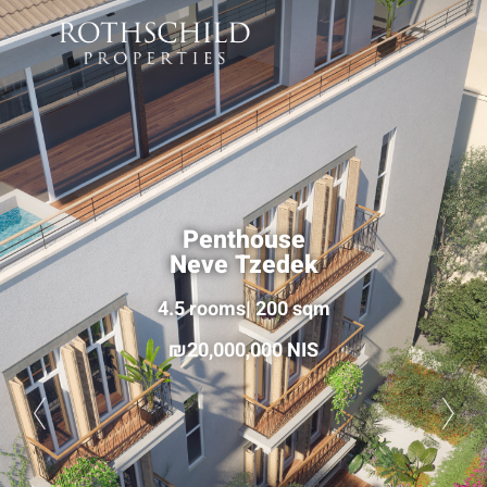
Penthouse
Neve Tzedek
4.5 rooms| 200 sqm
20,000,000 NIS