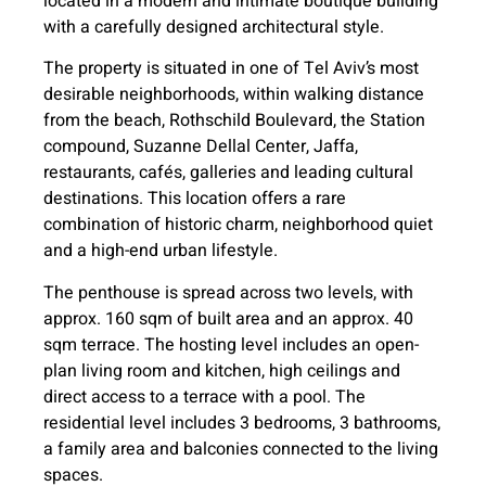
located in a modern and intimate boutique building
with a carefully designed architectural style.
The property is situated in one of Tel Aviv’s most
desirable neighborhoods, within walking distance
from the beach, Rothschild Boulevard, the Station
compound, Suzanne Dellal Center, Jaffa,
restaurants, cafés, galleries and leading cultural
destinations. This location offers a rare
combination of historic charm, neighborhood quiet
and a high-end urban lifestyle.
The penthouse is spread across two levels, with
approx. 160 sqm of built area and an approx. 40
sqm terrace. The hosting level includes an open-
plan living room and kitchen, high ceilings and
direct access to a terrace with a pool. The
residential level includes 3 bedrooms, 3 bathrooms,
a family area and balconies connected to the living
spaces.