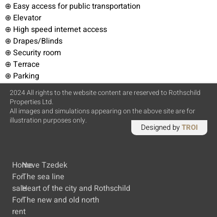
⊕ Easy access for public transportation
⊕ Elevator
⊕ High speed internet access
⊕ Drapes/Blinds
⊕ Security room
⊕ Terrace
⊕ Parking
2024 All rights to the website content are reserved to Rothschild
Properties Ltd.
All images and simulations appearing on the above site are for
illustration purposes only.
Designed by
TROI
Home
Neve Tzedek
For
The sea line
sale
Heart of the city and Rothschild
For
The new and old north
rent