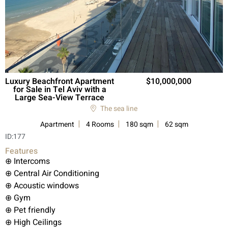
Luxury Beachfront Apartment
10,000,000
for Sale in Tel Aviv with a
Large Sea-View Terrace
The sea line
Apartment
4 Rooms
180 sqm
62 sqm
ID:
177
Features
⊕ Intercoms
⊕ Central Air Conditioning
⊕ Acoustic windows
⊕ Gym
⊕ Pet friendly
⊕ High Ceilings