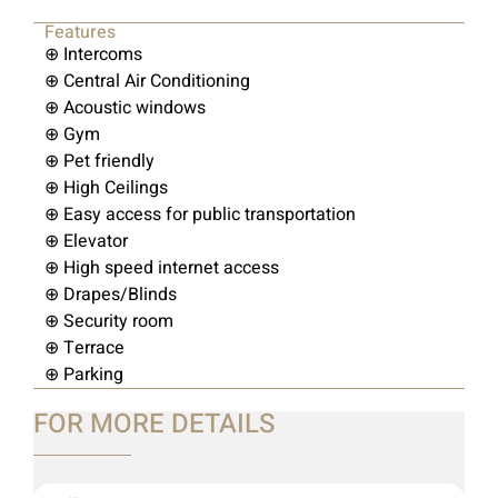
Features
⊕ Intercoms
⊕ Central Air Conditioning
⊕ Acoustic windows
⊕ Gym
⊕ Pet friendly
⊕ High Ceilings
⊕ Easy access for public transportation
⊕ Elevator
⊕ High speed internet access
⊕ Drapes/Blinds
⊕ Security room
⊕ Terrace
⊕ Parking
FOR MORE DETAILS