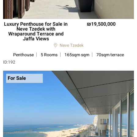
Luxury Penthouse for Sale in
19,500,000
Neve Tzedek with
Wraparound Terrace and
Jaffa Views
Neve Tzedek
Penthouse
5 Rooms
165sqm sqm
70sqm terrace
ID:
192
For Sale