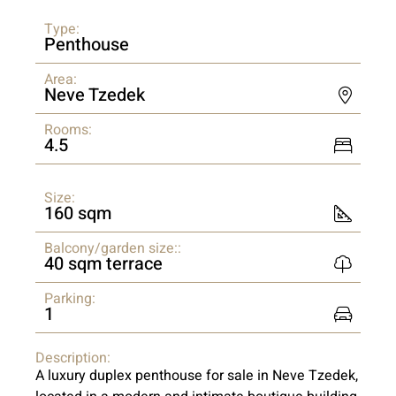
Type:
Penthouse
Area:
Neve Tzedek
Rooms:
4.5
Size:
160 sqm
Balcony/garden size::
40 sqm terrace
Parking:
1
Description:
A luxury duplex penthouse for sale in Neve Tzedek,