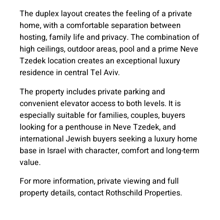
The duplex layout creates the feeling of a private
home, with a comfortable separation between
hosting, family life and privacy. The combination of
high ceilings, outdoor areas, pool and a prime Neve
Tzedek location creates an exceptional luxury
residence in central Tel Aviv.
The property includes private parking and
convenient elevator access to both levels. It is
especially suitable for families, couples, buyers
looking for a penthouse in Neve Tzedek, and
international Jewish buyers seeking a luxury home
base in Israel with character, comfort and long-term
value.
For more information, private viewing and full
property details, contact Rothschild Properties.