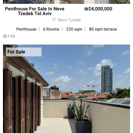
Penthouse For Sale In Neve
24,000,000
Tzedek Tel Aviv
Neve Tzedek
Penthouse
6 Rooms
220 sqm
80 sqm terrace
ID:
110
For Sale