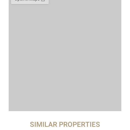
SIMILAR PROPERTIES