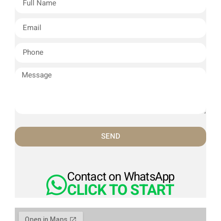
SEND
Contact on WhatsApp
CLICK TO START