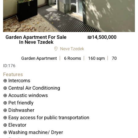
Garden Apartment For Sale
14,500,000
In Neve Tzedek
Neve Tzedek
Garden Apartment
6 Rooms
160 sqm
70
ID:
176
Features
⊕ Intercoms
⊕ Central Air Conditioning
⊕ Acoustic windows
⊕ Pet friendly
⊕ Dishwasher
⊕ Easy access for public transportation
⊕ Elevator
⊕ Washing machine/ Dryer