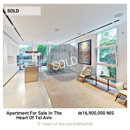
SOLD
Apartment For Sale In The
16,900,000 NIS
Heart Of Tel Aviv
Heart of the city-Rothschild