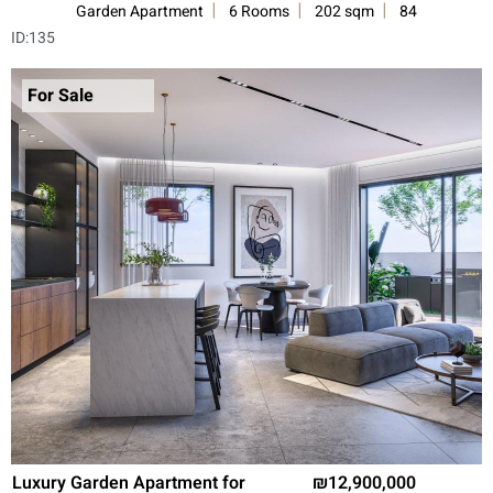
Garden Apartment
6 Rooms
202 sqm
84
ID:
135
For Sale
Luxury Garden Apartment for
12,900,000