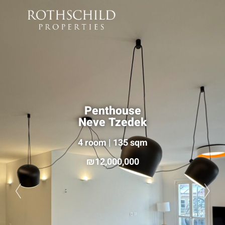
Penthouse
Neve Tzedek
4 room | 135 sqm
12,000,000