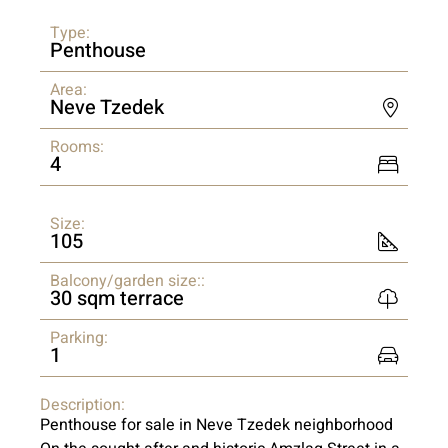
Type:
Penthouse
Area:
Neve Tzedek
Rooms:
4
Size:
105
Balcony/garden size::
30 sqm terrace
Parking:
1
Description:
Penthouse for sale in Neve Tzedek neighborhood