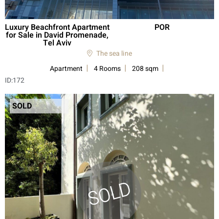
Luxury Beachfront Apartment
POR
for Sale in David Promenade,
Tel Aviv
The sea line
Apartment
4 Rooms
208 sqm
ID:
172
SOLD