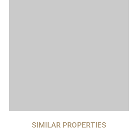
SIMILAR PROPERTIES