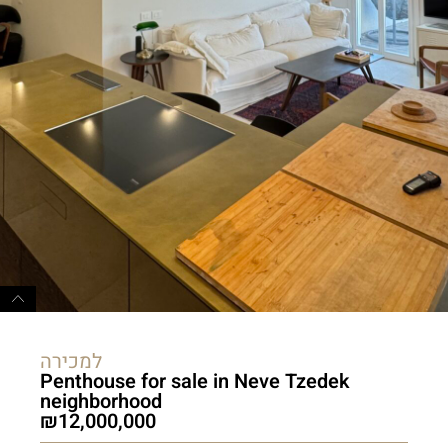
למכירה
Penthouse for sale in Neve Tzedek
neighborhood
12,000,000