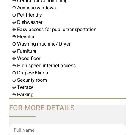
⊕ Central Air Conditioning
⊕ Acoustic windows
⊕ Pet friendly
⊕ Dishwasher
⊕ Easy access for public transportation
⊕ Elevator
⊕ Washing machine/ Dryer
⊕ Furniture
⊕ Wood floor
⊕ High speed internet access
⊕ Drapes/Blinds
⊕ Security room
⊕ Terrace
⊕ Parking
FOR MORE DETAILS