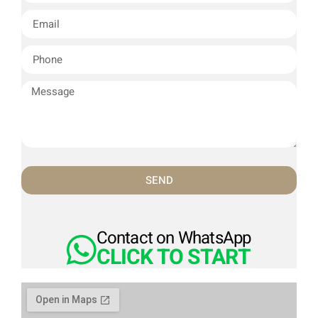
SEND
Contact on WhatsApp
CLICK TO START