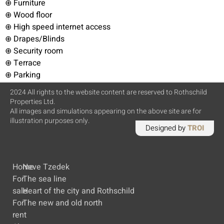
⊕ Furniture
⊕ Wood floor
⊕ High speed internet access
⊕ Drapes/Blinds
⊕ Security room
⊕ Terrace
⊕ Parking
2024 All rights to the website content are reserved to Rothschild
Properties Ltd.
All images and simulations appearing on the above site are for
illustration purposes only.
Designed by
TROI
Home
Neve Tzedek
For
The sea line
sale
Heart of the city and Rothschild
For
The new and old north
rent