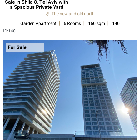
Sale in Shila 8, Tel Aviv with
a Spacious Private Yard
The new and old north
Garden Apartment
6 Rooms
160 sqm
140
ID:
140
For Sale