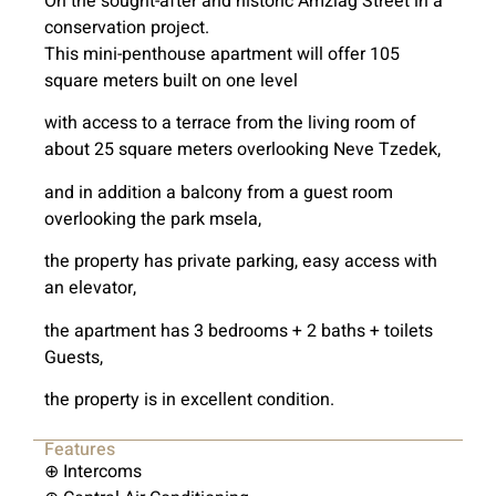
On the sought-after and historic Amzlag Street in a
conservation project.
This mini-penthouse apartment will offer 105
square meters built on one level
with access to a terrace from the living room of
about 25 square meters overlooking Neve Tzedek,
and in addition a balcony from a guest room
overlooking the park msela,
the property has private parking, easy access with
an elevator,
the apartment has 3 bedrooms + 2 baths + toilets
Guests,
the property is in excellent condition.
Features
⊕ Intercoms