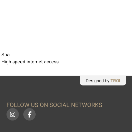
 Spa
 High speed internet access
Designed by
TROI
FOLLOW US ON SOCIAL NETWORKS