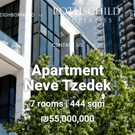
EIGHBORHOOD
—
R
CONTACT US
Apartment
Neve Tzedek
7 rooms | 444 sqm
55,000,000