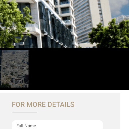
FOR MORE DETAILS