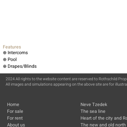
Features
⊕ Intercoms
⊕ Pool
⊕ Drapes/Blinds
2024 All rights to the website content are reserved to Rothschild Prope
All images and simulations appearing on the above site are for illustr
Home
Neve Tzedek
For sale
The sea line
For rent
Heart of the city and R
About us
The new and old north