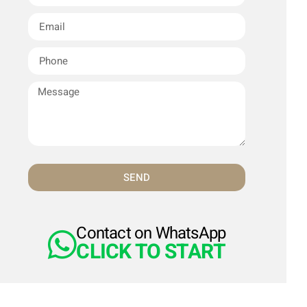
SEND
Contact on WhatsApp
CLICK TO START