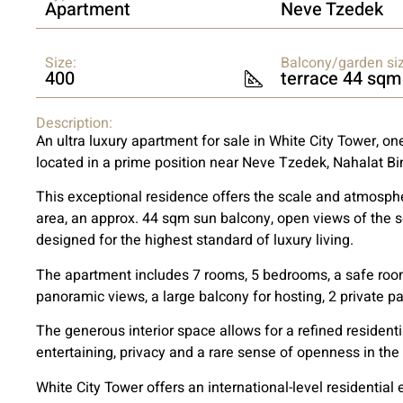
Apartment
Neve Tzedek
Size:
Balcony/garden siz
400
terrace 44 sqm
Description:
An ultra luxury apartment for sale in White City Tower, one
located in a prime position near Neve Tzedek, Nahalat B
This exceptional residence offers the scale and atmosphe
area, an approx. 44 sqm sun balcony, open views of the s
designed for the highest standard of luxury living.
The apartment includes 7 rooms, 5 bedrooms, a safe room
panoramic views, a large balcony for hosting, 2 private pa
The generous interior space allows for a refined residenti
entertaining, privacy and a rare sense of openness in the 
White City Tower offers an international-level residential 