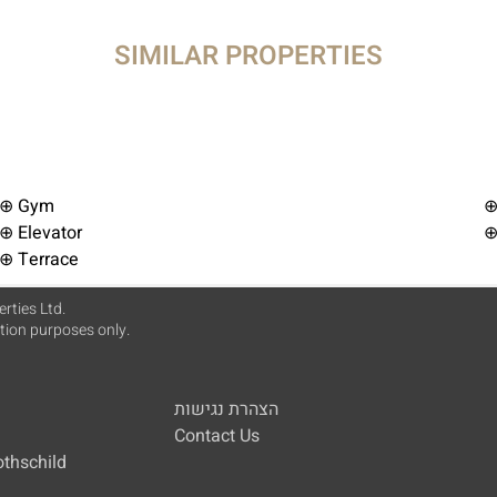
SIMILAR PROPERTIES
⊕ Gym
⊕
⊕ Elevator
⊕
⊕ Terrace
rties Ltd.
ation purposes only.
הצהרת נגישות
Contact Us
othschild