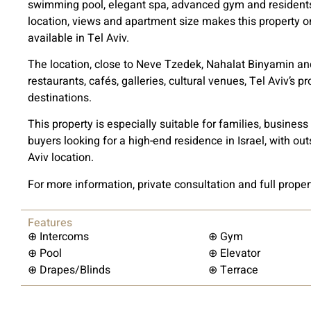
swimming pool, elegant spa, advanced gym and residents’
location, views and apartment size makes this property on
available in Tel Aviv.
The location, close to Neve Tzedek, Nahalat Binyamin an
restaurants, cafés, galleries, cultural venues, Tel Aviv’s 
destinations.
This property is especially suitable for families, busine
buyers looking for a high-end residence in Israel, with ou
Aviv location.
For more information, private consultation and full proper
Features
⊕ Intercoms
⊕ Gym
⊕ Pool
⊕ Elevator
⊕ Drapes/Blinds
⊕ Terrace