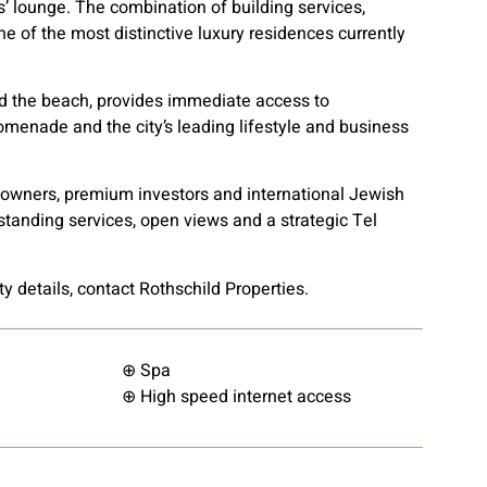
 lounge. The combination of building services,
e of the most distinctive luxury residences currently
d the beach, provides immediate access to
promenade and the city’s leading lifestyle and business
ss owners, premium investors and international Jewish
tstanding services, open views and a strategic Tel
ty details, contact Rothschild Properties.
⊕ Spa
⊕ High speed internet access