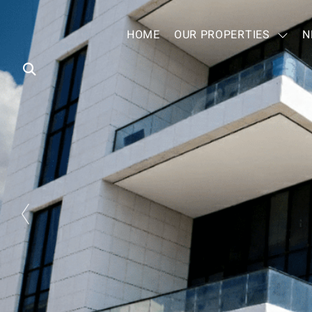
HOME
OUR PROPERTIES
N