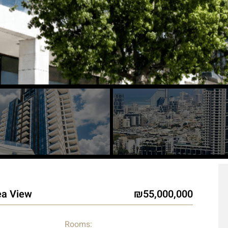
ea View
55,000,000
Rooms: