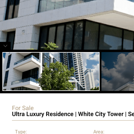
For Sale
Ultra Luxury Residence | White City Tower | S
Type:
Area: