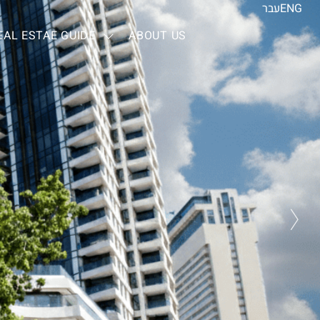
עבר
ENG
EAL ESTAE GUIDE
ABOUT US