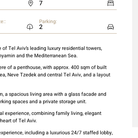
7
e::
Parking:
2
 of Tel Aviv’s leading luxury residential towers,
inyamin and the Mediterranean Sea.
re of a penthouse, with approx. 400 sqm of built
ea, Neve Tzedek and central Tel Aviv, and a layout
, a spacious living area with a glass facade and
rking spaces and a private storage unit.
al experience, combining family living, elegant
heart of Tel Aviv.
experience, including a luxurious 24/7 staffed lobby,