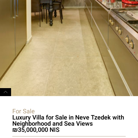
For Sale
Luxury Villa for Sale in Neve Tzedek with
Neighborhood and Sea Views
35,000,000 NIS