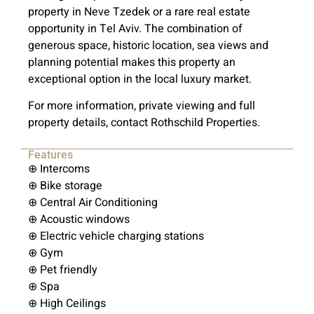
property in Neve Tzedek or a rare real estate
opportunity in Tel Aviv. The combination of
generous space, historic location, sea views and
planning potential makes this property an
exceptional option in the local luxury market.
For more information, private viewing and full
property details, contact Rothschild Properties.
Features
⊕ Intercoms
⊕ Bike storage
⊕ Central Air Conditioning
⊕ Acoustic windows
⊕ Electric vehicle charging stations
⊕ Gym
⊕ Pet friendly
⊕ Spa
⊕ High Ceilings