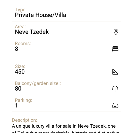
Type:
Private House/Villa
Area:
Neve Tzedek
Rooms:
8
Size:
450
Balcony/garden size::
80
Parking:
1
Description:
A unique luxury villa for sale in Neve Tzedek, one