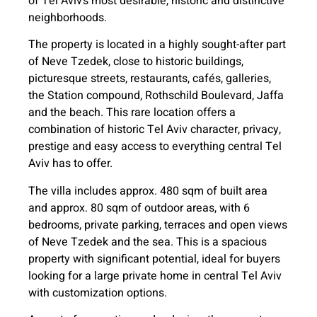
of Tel Aviv’s most desirable, historic and distinctive
neighborhoods.
The property is located in a highly sought-after part
of Neve Tzedek, close to historic buildings,
picturesque streets, restaurants, cafés, galleries,
the Station compound, Rothschild Boulevard, Jaffa
and the beach. This rare location offers a
combination of historic Tel Aviv character, privacy,
prestige and easy access to everything central Tel
Aviv has to offer.
The villa includes approx. 480 sqm of built area
and approx. 80 sqm of outdoor areas, with 6
bedrooms, private parking, terraces and open views
of Neve Tzedek and the sea. This is a spacious
property with significant potential, ideal for buyers
looking for a large private home in central Tel Aviv
with customization options.