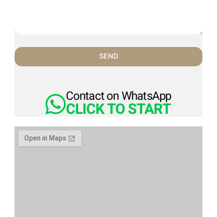
SEND
Contact on WhatsApp
CLICK TO START