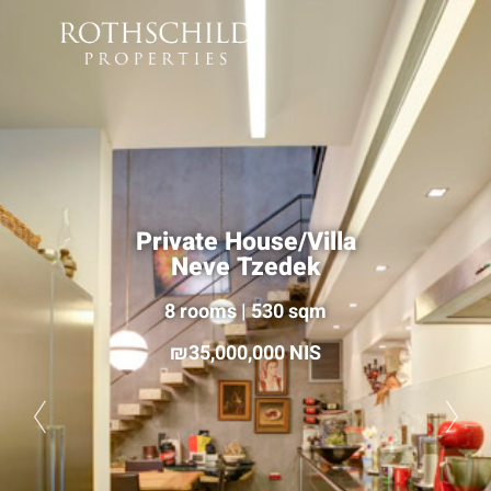
Private House/Villa
Neve Tzedek
8 rooms | 530 sqm
35,000,000 NIS