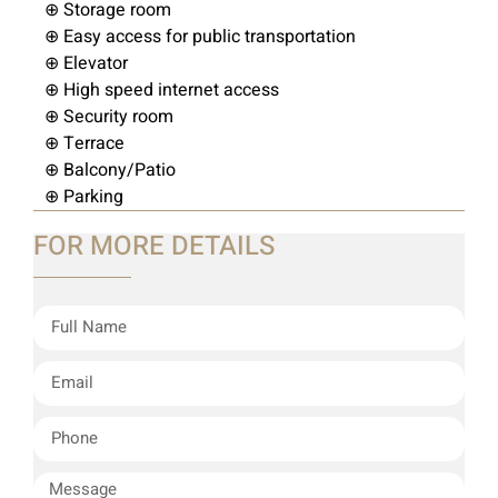
⊕ Storage room
⊕ Easy access for public transportation
⊕ Elevator
⊕ High speed internet access
⊕ Security room
⊕ Terrace
⊕ Balcony/Patio
⊕ Parking
FOR MORE DETAILS