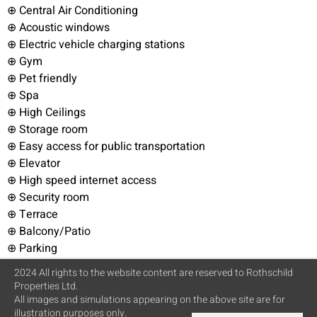
⊕ Central Air Conditioning
⊕ Acoustic windows
⊕ Electric vehicle charging stations
⊕ Gym
⊕ Pet friendly
⊕ Spa
⊕ High Ceilings
⊕ Storage room
⊕ Easy access for public transportation
⊕ Elevator
⊕ High speed internet access
⊕ Security room
⊕ Terrace
⊕ Balcony/Patio
⊕ Parking
2024 All rights to the website content are reserved to Rothschild
Properties Ltd.
All images and simulations appearing on the above site are for
illustration purposes only.