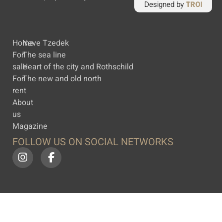
Designed by
TROI
Home
Neve Tzedek
For
The sea line
sale
Heart of the city and Rothschild
For
The new and old north
rent
About
us
Magazine
FOLLOW US ON SOCIAL NETWORKS