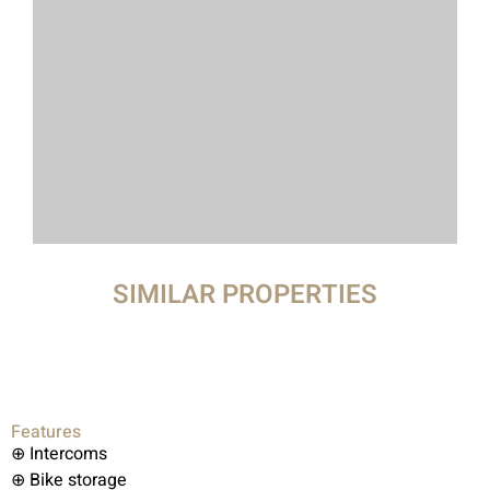
SIMILAR PROPERTIES
Features
⊕ Intercoms
⊕ Bike storage