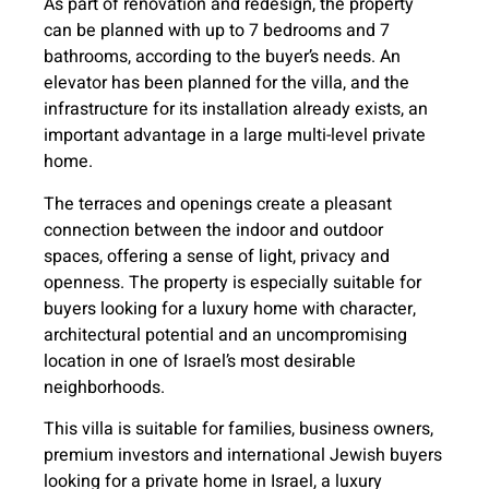
As part of renovation and redesign, the property
can be planned with up to 7 bedrooms and 7
bathrooms, according to the buyer’s needs. An
elevator has been planned for the villa, and the
infrastructure for its installation already exists, an
important advantage in a large multi-level private
home.
The terraces and openings create a pleasant
connection between the indoor and outdoor
spaces, offering a sense of light, privacy and
openness. The property is especially suitable for
buyers looking for a luxury home with character,
architectural potential and an uncompromising
location in one of Israel’s most desirable
neighborhoods.
This villa is suitable for families, business owners,
premium investors and international Jewish buyers
looking for a private home in Israel, a luxury