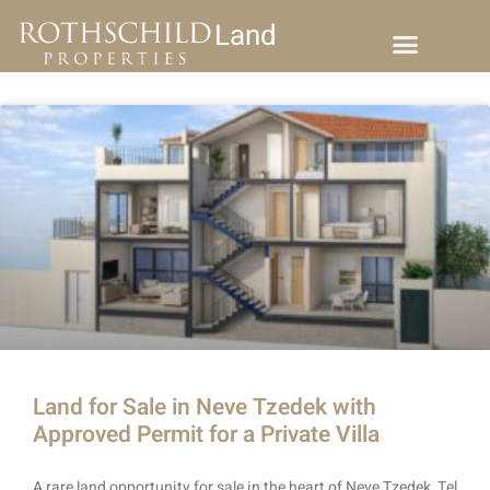
Land
Land for Sale in Neve Tzedek with
Approved Permit for a Private Villa
A rare land opportunity for sale in the heart of Neve Tzedek, Tel