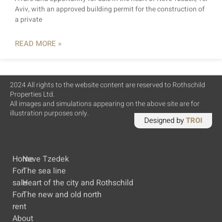
Aviv, with an approved building permit for the construction of
a private
READ MORE »
2024 All rights to the website content are reserved to Rothschild
Properties Ltd.
All images and simulations appearing on the above site are for
illustration purposes only.
Designed by
TROI
Home
Neve Tzedek
For
The sea line
sale
Heart of the city and Rothschild
For
The new and old north
rent
About