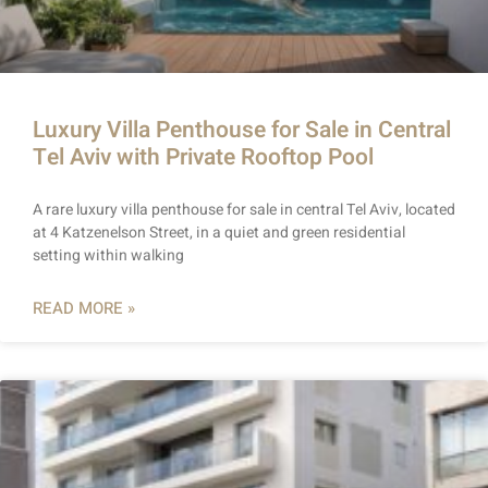
Luxury Villa Penthouse for Sale in Central
Tel Aviv with Private Rooftop Pool
A rare luxury villa penthouse for sale in central Tel Aviv, located
at 4 Katzenelson Street, in a quiet and green residential
setting within walking
READ MORE »