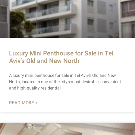
Luxury Mini Penthouse for Sale in Tel
Aviv’s Old and New North
A luxury mini penthouse for sale in Tel Aviv’s Old and New
North, located in one of the city’s most desirable, convenient
and high-quality residential
READ MORE »