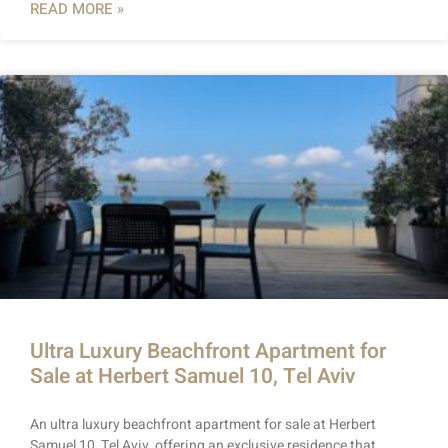
READ MORE »
Ultra Luxury Beachfront Apartment for
Sale at Herbert Samuel 10, Tel Aviv
An ultra luxury beachfront apartment for sale at Herbert
Samuel 10, Tel Aviv, offering an exclusive residence that