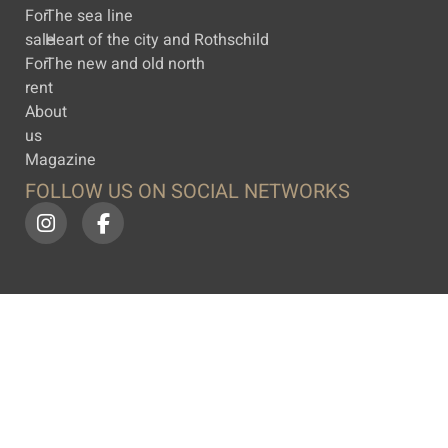
For
The sea line
sale
Heart of the city and Rothschild
For
The new and old north
rent
About
us
Magazine
FOLLOW US ON SOCIAL NETWORKS