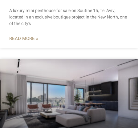
A luxury mini penthouse for sale on Soutine 15, Tel Aviv,
located in an exclusive boutique project in the New North, one
of the city’s
READ MORE »