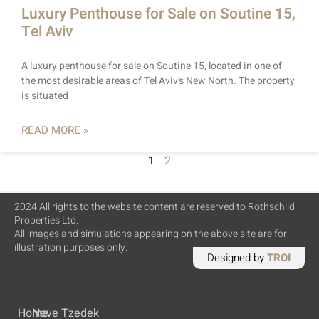
Luxury Penthouse for Sale on Soutine 15,
Tel Aviv
A luxury penthouse for sale on Soutine 15, located in one of
the most desirable areas of Tel Aviv’s New North. The property
is situated
READ MORE »
1
2
2024 All rights to the website content are reserved to Rothschild
Properties Ltd.
All images and simulations appearing on the above site are for
illustration purposes only.
Designed by
TROI
Home
Neve Tzedek