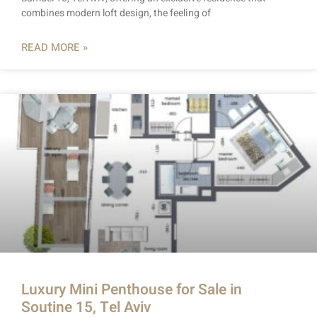
combines modern loft design, the feeling of
READ MORE »
Luxury Mini Penthouse for Sale in
Soutine 15, Tel Aviv