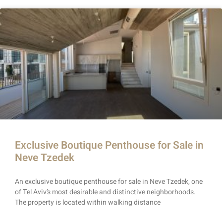
Exclusive Boutique Penthouse for Sale in
Neve Tzedek
An exclusive boutique penthouse for sale in Neve Tzedek, one
of Tel Aviv’s most desirable and distinctive neighborhoods.
The property is located within walking distance