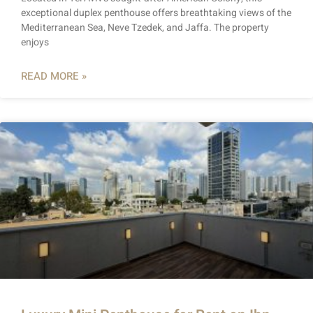
exceptional duplex penthouse offers breathtaking views of the
Mediterranean Sea, Neve Tzedek, and Jaffa. The property
enjoys
READ MORE »