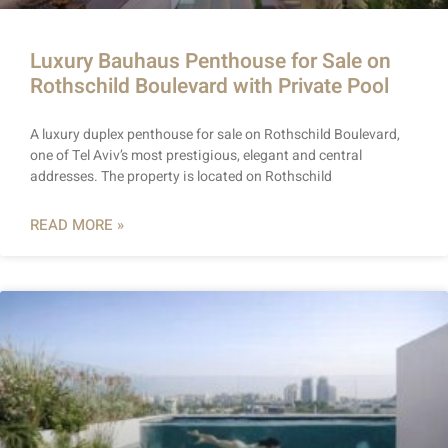
Luxury Bauhaus Penthouse for Sale on
Rothschild Boulevard with Private Pool
A luxury duplex penthouse for sale on Rothschild Boulevard,
one of Tel Aviv’s most prestigious, elegant and central
addresses. The property is located on Rothschild
READ MORE »