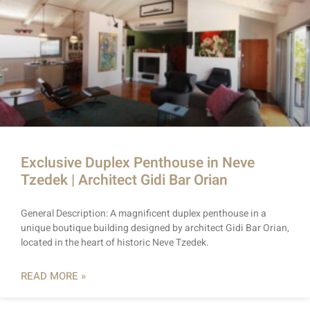
Exclusive Duplex Penthouse in Neve
Tzedek | Architect Gidi Bar Orian
General Description: A magnificent duplex penthouse in a
unique boutique building designed by architect Gidi Bar Orian,
located in the heart of historic Neve Tzedek.
READ MORE »