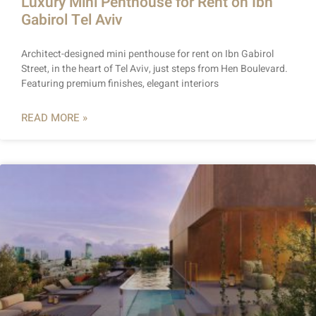
Luxury Mini Penthouse for Rent on Ibn
Gabirol Tel Aviv
Architect-designed mini penthouse for rent on Ibn Gabirol
Street, in the heart of Tel Aviv, just steps from Hen Boulevard.
Featuring premium finishes, elegant interiors
READ MORE »