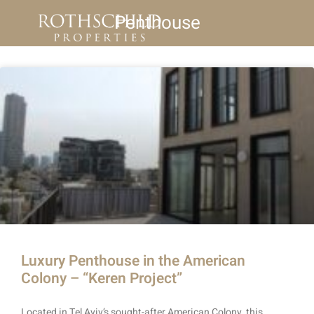
Penthouse
Luxury Penthouse in the American
Colony – “Keren Project”
Located in Tel Aviv’s sought-after American Colony, this