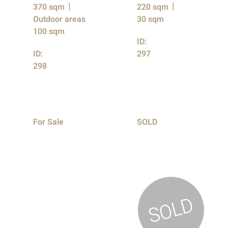
370 sqm
220 sqm
Outdoor areas
30 sqm
100 sqm
ID:
ID:
297
298
For Sale
SOLD