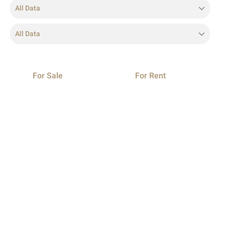
All Data
All Data
For Sale
For Rent