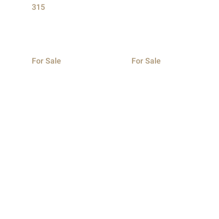
315
For Sale
For Sale