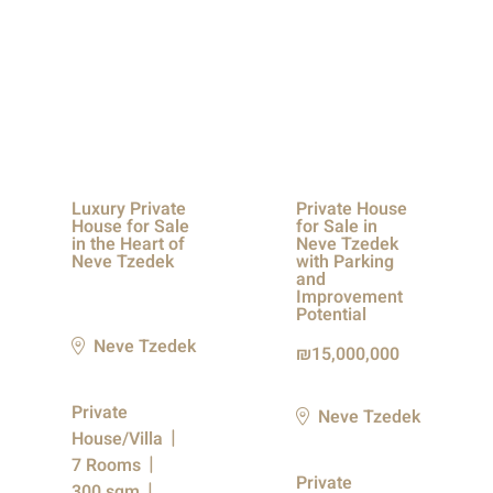
Luxury Private
Private House
House for Sale
for Sale in
in the Heart of
Neve Tzedek
Neve Tzedek
with Parking
and
Improvement
Potential
Neve Tzedek
15,000,000
Private
Neve Tzedek
House/Villa
7 Rooms
Private
300 sqm