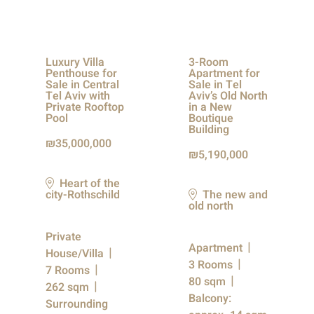
Luxury Villa
3-Room
Penthouse for
Apartment for
Sale in Central
Sale in Tel
Tel Aviv with
Aviv’s Old North
Private Rooftop
in a New
Pool
Boutique
Building
35,000,000
5,190,000
Heart of the
city-Rothschild
The new and
old north
Private
Apartment
House/Villa
3 Rooms
7 Rooms
80 sqm
262 sqm
Balcony:
Surrounding