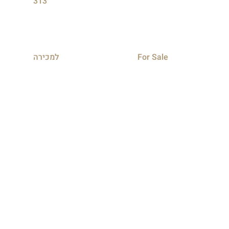
313
למכירה
For Sale