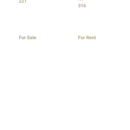
221
316
For Sale
For Rent