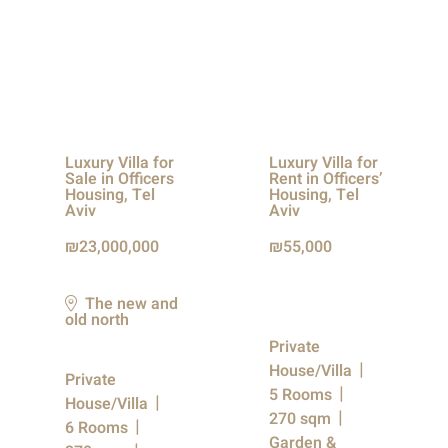
Luxury Villa for
Luxury Villa for
Sale in Officers
Rent in Officers’
Housing, Tel
Housing, Tel
Aviv
Aviv
23,000,000
55,000
The new and
old north
Private
House/Villa
Private
5 Rooms
House/Villa
270 sqm
6 Rooms
Garden &