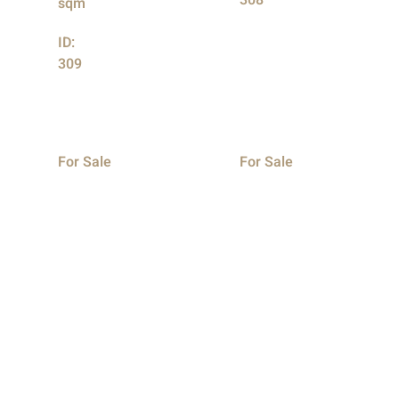
308
sqm
ID:
309
For Sale
For Sale