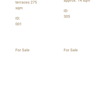
approx. 14 sqm
terraces 275
sqm
ID:
305
ID:
001
For Sale
For Sale