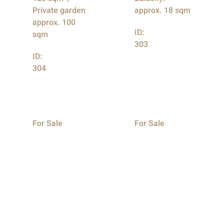
Private garden
approx. 18 sqm
approx. 100
ID:
sqm
303
ID:
304
For Sale
For Sale