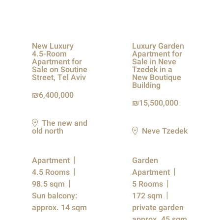
New Luxury
Luxury Garden
4.5-Room
Apartment for
Apartment for
Sale in Neve
Sale on Soutine
Tzedek in a
Street, Tel Aviv
New Boutique
Building
6,400,000
15,500,000
The new and
old north
Neve Tzedek
Apartment
Garden
4.5 Rooms
Apartment
98.5 sqm
5 Rooms
Sun balcony:
172 sqm
approx. 14 sqm
private garden
approx. 45 sqm