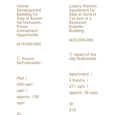
Corner
Luxury Historic
Development
Apartment for
Building for
Sale in Central
Sale in Kerem
Tel Aviv in a
HaTeimanim,
Restored
Prime
Eclectic
Investment
Building
Opportunity
22,000,000
18,000,000
Heart of the
Kerem
city-Rothschild
HaTeimanim
Apartment
Plot
6 Rooms
500 sqm
271 sqm
sqm
approx. 36 sqm
approx. 150
sqm
ID:
310
ID: