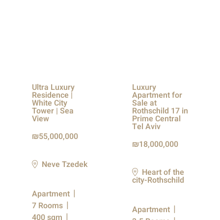
Ultra Luxury
Luxury
Residence |
Apartment for
White City
Sale at
Tower | Sea
Rothschild 17 in
View
Prime Central
Tel Aviv
55,000,000
18,000,000
Neve Tzedek
Heart of the
city-Rothschild
Apartment
7 Rooms
Apartment
400 sqm