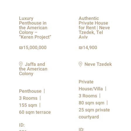
Luxury
Authentic
Penthouse in
Private House
the American
for Rent | Neve
Colony –
Tzedek, Tel
“Keren Project”
Aviv
15,000,000
14,900
Jaffa and
Neve Tzedek
the American
Colony
Private
House/Villa
Penthouse
3 Rooms
3 Rooms
80 sqm sqm
155 sqm
25 sqm private
60 sqm terrace
courtyard
ID:
ID: