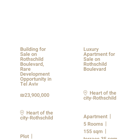
Building for
Luxury
Sale on
Apartment for
Rothschild
Sale on
Boulevard,
Rothschild
Rare
Boulevard
Development
Opportunity in
Tel Aviv
Heart of the
23,900,000
city-Rothschild
Heart of the
Apartment
city-Rothschild
5 Rooms
155 sqm
Plot