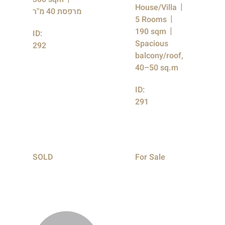
House/Villa
מרפסת 40 מ"ר
5 Rooms
190 sqm
ID:
Spacious
292
balcony/roof,
40–50 sq.m
ID:
291
SOLD
For Sale