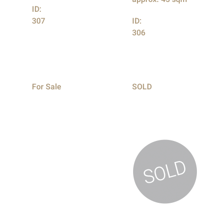
ID:
307
ID:
306
For Sale
SOLD