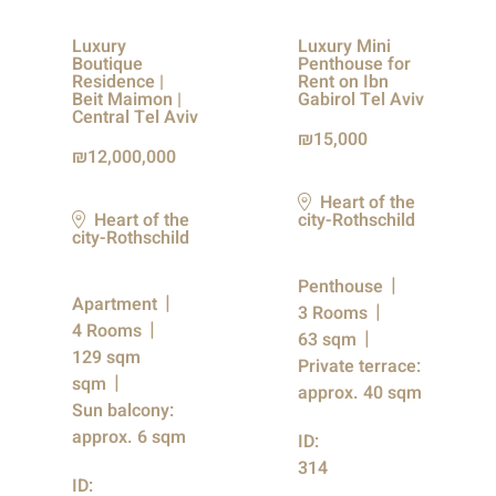
Luxury
Luxury Mini
Boutique
Penthouse for
Residence |
Rent on Ibn
Beit Maimon |
Gabirol Tel Aviv
Central Tel Aviv
15,000
12,000,000
Heart of the
Heart of the
city-Rothschild
city-Rothschild
Penthouse
Apartment
3 Rooms
4 Rooms
63 sqm
129 sqm
Private terrace:
sqm
approx. 40 sqm
Sun balcony:
approx. 6 sqm
ID:
314
ID: