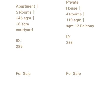
Private
Apartment
House
5 Rooms
4 Rooms
146 sqm
110 sqm
18 sqm
sqm 12 Balcony
courtyard
ID:
ID:
288
289
For Sale
For Sale