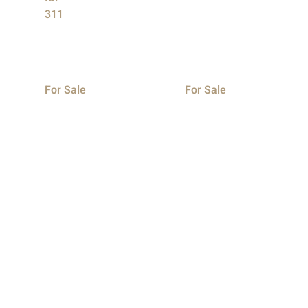
311
For Sale
For Sale