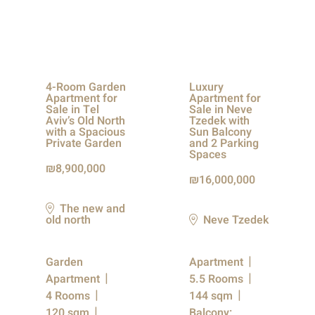
4-Room Garden
Luxury
Apartment for
Apartment for
Sale in Tel
Sale in Neve
Aviv’s Old North
Tzedek with
with a Spacious
Sun Balcony
Private Garden
and 2 Parking
Spaces
8,900,000
16,000,000
The new and
old north
Neve Tzedek
Garden
Apartment
Apartment
5.5 Rooms
4 Rooms
144 sqm
120 sqm
Balcony: