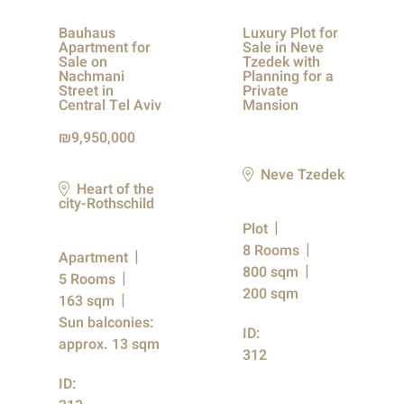
Bauhaus
Luxury Plot for
Apartment for
Sale in Neve
Sale on
Tzedek with
Nachmani
Planning for a
Street in
Private
Central Tel Aviv
Mansion
9,950,000
Neve Tzedek
Heart of the
city-Rothschild
Plot
8 Rooms
Apartment
800 sqm
5 Rooms
200 sqm
163 sqm
Sun balconies:
ID:
approx. 13 sqm
312
ID: