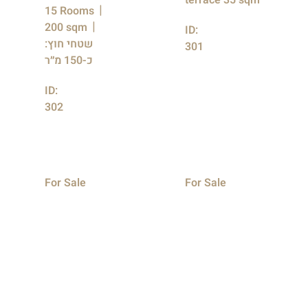
terrace 35 sqm
15 Rooms
200 sqm
ID:
שטחי חוץ:
301
כ-150 מ״ר
ID:
302
For Sale
For Sale