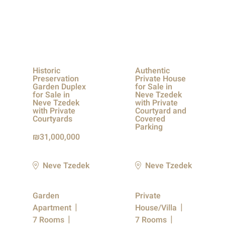
Historic
Authentic
Preservation
Private House
Garden Duplex
for Sale in
for Sale in
Neve Tzedek
Neve Tzedek
with Private
with Private
Courtyard and
Courtyards
Covered
Parking
31,000,000
Neve Tzedek
Neve Tzedek
Garden
Private
Apartment
House/Villa
7 Rooms
7 Rooms