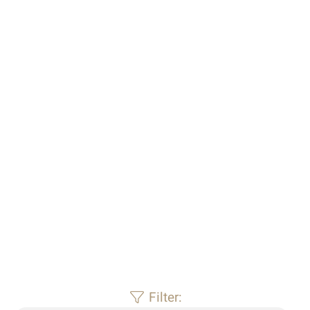
For sale – filter1
Filter: