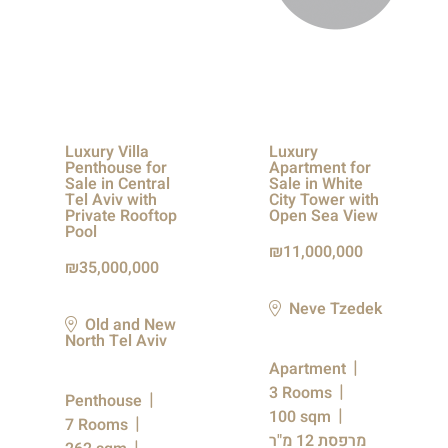
Luxury Villa
Luxury
Penthouse for
Apartment for
Sale in Central
Sale in White
Tel Aviv with
City Tower with
Private Rooftop
Open Sea View
Pool
11,000,000
35,000,000
Neve Tzedek
Old and New
North Tel Aviv
Apartment
3 Rooms
Penthouse
100 sqm
7 Rooms
מרפסת 12 מ"ר