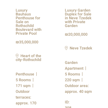
Luxury
Luxury Garden
Bauhaus
Duplex for Sale
Penthouse for
in Neve Tzedek
Sale on
with Private
Rothschild
Garden
Boulevard with
Private Pool
20,000,000
35,000,000
Neve Tzedek
Heart of the
city-Rothschild
Garden
Apartment
Penthouse
5 Rooms
5 Rooms
220 sqm
171 sqm
Outdoor area:
Outdoor
approx. 40 sqm
terraces:
ID:
approx. 170