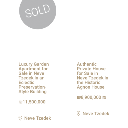
Luxury Garden
Authentic
Apartment for
Private House
Sale in Neve
for Sale in
Tzedek in an
Neve Tzedek in
Eclectic
the Historic
Preservation-
Agnon House
Style Building
8,900,000 ₪
11,500,000
Neve Tzedek
Neve Tzedek