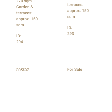
270 sqm
terraces:
Garden &
approx. 150
terraces:
sqm
approx. 150
sqm
ID:
293
ID:
294
למכירה
For Sale