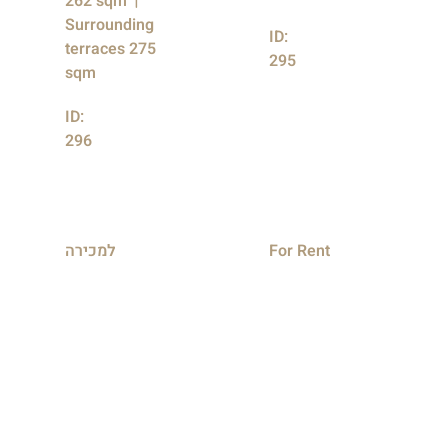
262 sqm
Surrounding
ID:
terraces 275
295
sqm
ID:
296
למכירה
For Rent