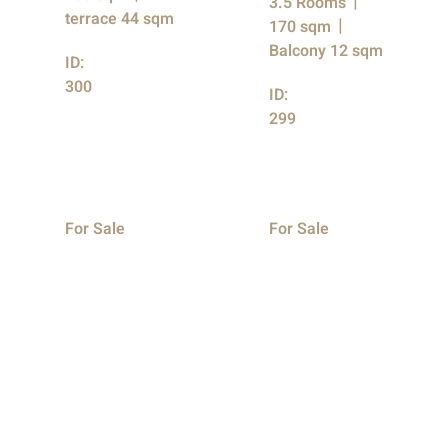
3.5 Rooms
terrace 44 sqm
170 sqm
Balcony 12 sqm
ID:
300
ID:
299
For Sale
For Sale